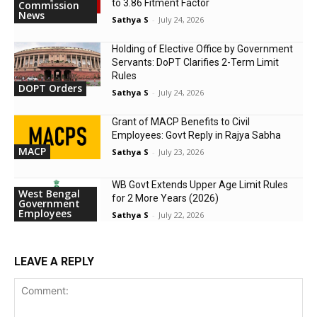
to 3.86 Fitment Factor
Commission
News
Sathya S
-
July 24, 2026
Holding of Elective Office by Government
Servants: DoPT Clarifies 2-Term Limit
Rules
DOPT Orders
Sathya S
-
July 24, 2026
Grant of MACP Benefits to Civil
Employees: Govt Reply in Rajya Sabha
MACP
Sathya S
-
July 23, 2026
WB Govt Extends Upper Age Limit Rules
West Bengal
for 2 More Years (2026)
Government
Employees
Sathya S
-
July 22, 2026
LEAVE A REPLY