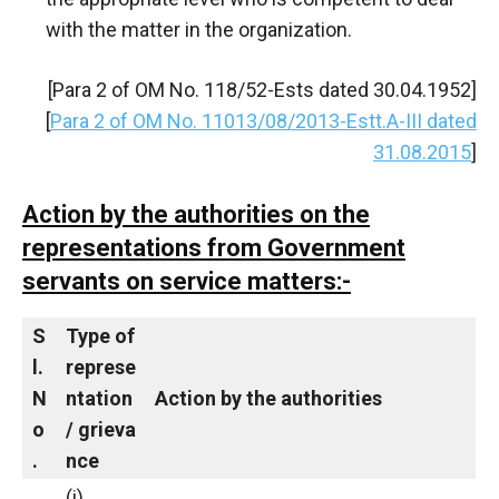
with the matter in the organization.
[Para 2 of OM No. 118/52-Ests dated 30.04.1952]
[
Para 2 of OM No. 11013/08/2013-Estt.A-III dated
31.08.2015
]
Action by the authorities on the
representations from Government
servants on service matters:-
S
Type
of
l.
represe
N
ntation
Action
by
the
authorities
o
/
grieva
.
nce
(i)