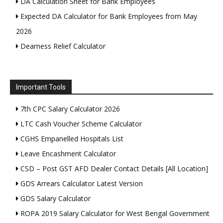
DA Calculation Sheet for Bank Employees
Expected DA Calculator for Bank Employees from May
2026
Dearness Relief Calculator
Important Tools
7th CPC Salary Calculator 2026
LTC Cash Voucher Scheme Calculator
CGHS Empanelled Hospitals List
Leave Encashment Calculator
CSD – Post GST AFD Dealer Contact Details [All Location]
GDS Arrears Calculator Latest Version
GDS Salary Calculator
ROPA 2019 Salary Calculator for West Bengal Government