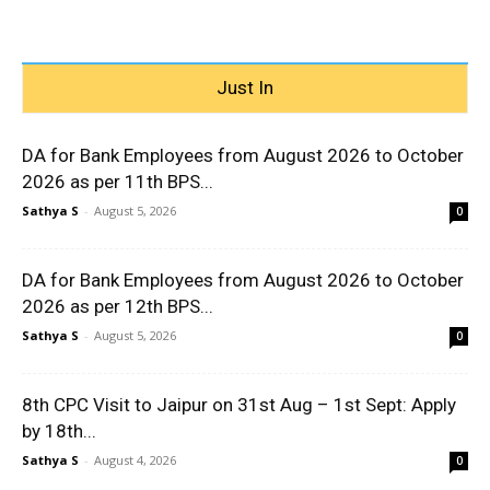
Just In
DA for Bank Employees from August 2026 to October
2026 as per 11th BPS...
Sathya S
-
August 5, 2026
0
DA for Bank Employees from August 2026 to October
2026 as per 12th BPS...
Sathya S
-
August 5, 2026
0
8th CPC Visit to Jaipur on 31st Aug – 1st Sept: Apply
by 18th...
Sathya S
-
August 4, 2026
0