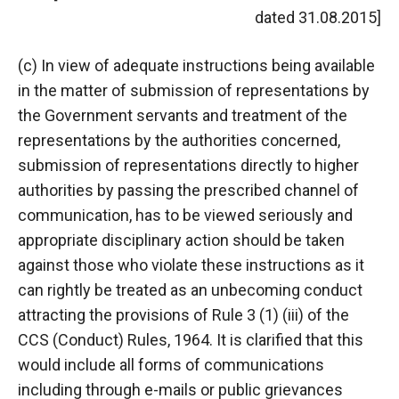
dated 31.08.2015]
(c) In view of adequate instructions being available
in the matter of submission of representations by
the Government servants and treatment of the
representations by the authorities concerned,
submission of representations directly to higher
authorities by passing the prescribed channel of
communication, has to be viewed seriously and
appropriate disciplinary action should be taken
against those who violate these instructions as it
can rightly be treated as an unbecoming conduct
attracting the provisions of Rule 3 (1) (iii) of the
CCS (Conduct) Rules, 1964. It is clarified that this
would include all forms of communications
including through e-mails or public grievances