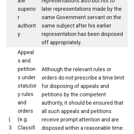
ate
representations also but not to
superio
later representations made by the
r
same Government servant on the
authorit
same subject after his earlier
y
representation has been disposed
off appropriately.
Appeal
s and
petition
Although the relevant rules or
s under
orders do not prescribe a time limit
statutor
for disposing of appeals and
y rules
petitions by the competent
and
authority, it should be ensured that
orders
all such appeals and petitions
(
(e.g.
receive prompt attention and are
3
Classifi
disposed within a reasonable time.