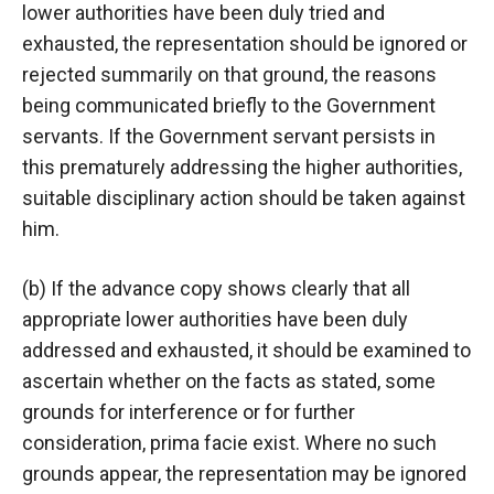
lower authorities have been duly tried and
exhausted, the representation should be ignored or
rejected summarily on that ground, the reasons
being communicated briefly to the Government
servants. If the Government servant persists in
this prematurely addressing the higher authorities,
suitable disciplinary action should be taken against
him.
(b) If the advance copy shows clearly that all
appropriate lower authorities have been duly
addressed and exhausted, it should be examined to
ascertain whether on the facts as stated, some
grounds for interference or for further
consideration, prima facie exist. Where no such
grounds appear, the representation may be ignored