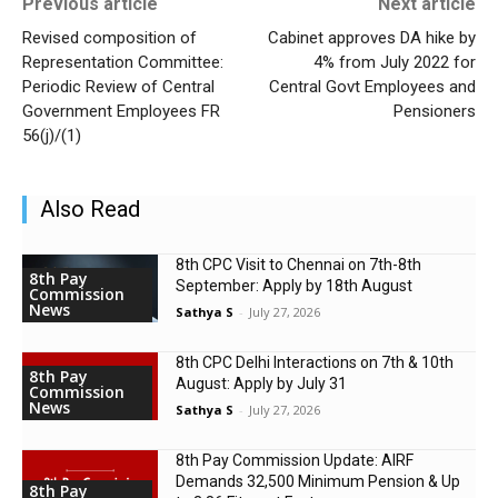
Previous article
Next article
Revised composition of
Cabinet approves DA hike by
Representation Committee:
4% from July 2022 for
Periodic Review of Central
Central Govt Employees and
Government Employees FR
Pensioners
56(j)/(1)
Also Read
8th CPC Visit to Chennai on 7th-8th
8th Pay
September: Apply by 18th August
Commission
News
Sathya S
-
July 27, 2026
8th CPC Delhi Interactions on 7th & 10th
8th Pay
August: Apply by July 31
Commission
News
Sathya S
-
July 27, 2026
8th Pay Commission Update: AIRF
Demands ₹32,500 Minimum Pension & Up
8th Pay