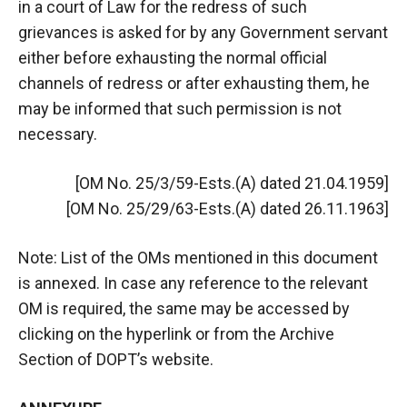
in a court of Law for the redress of such
grievances is asked for by any Government servant
either before exhausting the normal official
channels of redress or after exhausting them, he
may be informed that such permission is not
necessary.
[OM No. 25/3/59-Ests.(A) dated 21.04.1959]
[OM No. 25/29/63-Ests.(A) dated 26.11.1963]
Note: List of the OMs mentioned in this document
is annexed. In case any reference to the relevant
OM is required, the same may be accessed by
clicking on the hyperlink or from the Archive
Section of DOPT’s website.