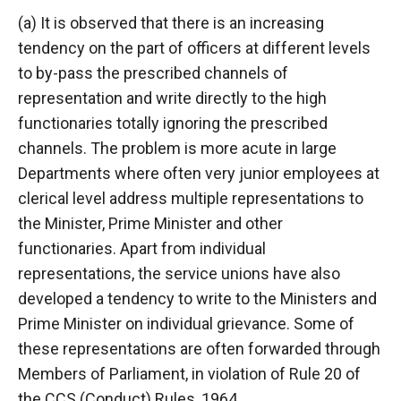
(a) It is observed that there is an increasing
tendency on the part of officers at different levels
to by-pass the prescribed channels of
representation and write directly to the high
functionaries totally ignoring the prescribed
channels. The problem is more acute in large
Departments where often very junior employees at
clerical level address multiple representations to
the Minister, Prime Minister and other
functionaries. Apart from individual
representations, the service unions have also
developed a tendency to write to the Ministers and
Prime Minister on individual grievance. Some of
these representations are often forwarded through
Members of Parliament, in violation of Rule 20 of
the CCS (Conduct) Rules, 1964.