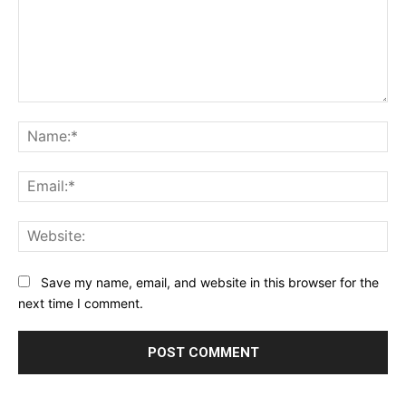
Comment:
Na
Ema
Web
Save my name, email, and website in this browser for the
next time I comment.