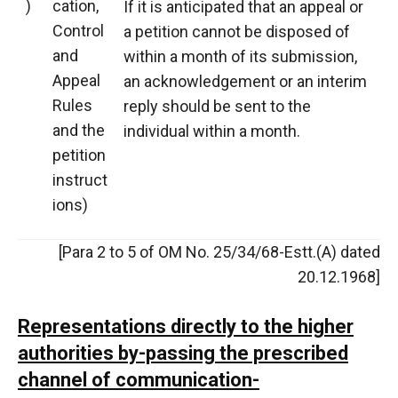
)
cation,
If it is anticipated that an appeal or
Control
a petition cannot be disposed of
and
within a month of its submission,
Appeal
an acknowledgement or an interim
Rules
reply should be sent to the
and the
individual within a month.
petition
instruct
ions)
[Para 2 to 5 of OM No. 25/34/68-Estt.(A) dated
20.12.1968]
Representations directly to the higher
authorities by-passing the prescribed
channel of communication-