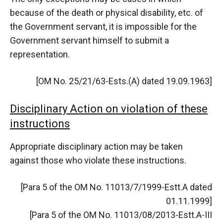
because of the death or physical disability, etc. of
the Government servant, it is impossible for the
Government servant himself to submit a
representation.
[OM No. 25/21/63-Ests.(A) dated 19.09.1963]
Disciplinary Action on violation of these
instructions
Appropriate disciplinary action may be taken
against those who violate these instructions.
[Para 5 of the OM No. 11013/7/1999-Estt.A dated
01.11.1999]
[Para 5 of the OM No. 11013/08/2013-Estt.A-III