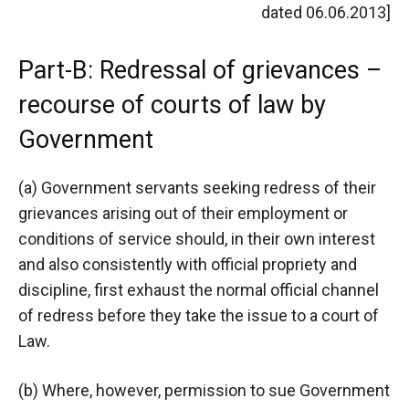
dated 06.06.2013]
Part-B: Redressal of grievances –
recourse of courts of law by
Government
(a) Government servants seeking redress of their
grievances arising out of their employment or
conditions of service should, in their own interest
and also consistently with official propriety and
discipline, first exhaust the normal official channel
of redress before they take the issue to a court of
Law.
(b) Where, however, permission to sue Government