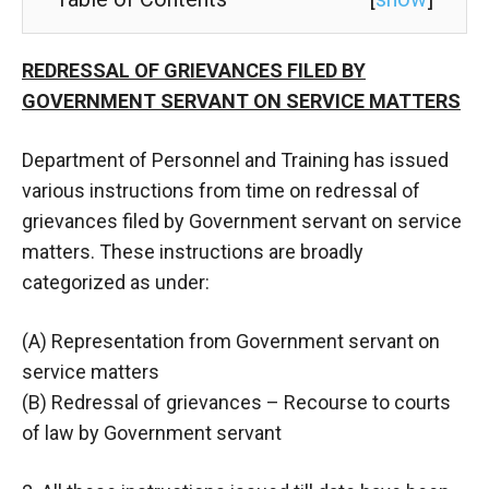
REDRESSAL OF GRIEVANCES FILED BY
GOVERNMENT SERVANT ON SERVICE MATTERS
Department of Personnel and Training has issued
various instructions from time on redressal of
grievances filed by Government servant on service
matters. These instructions are broadly
categorized as under:
(A) Representation from Government servant on
service matters
(B) Redressal of grievances – Recourse to courts
of law by Government servant