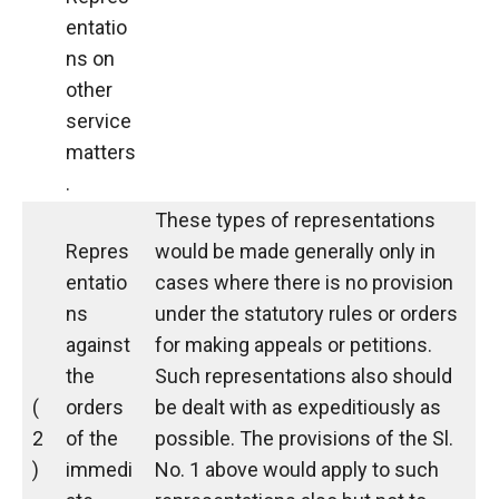
entatio
ns on
other
service
matters
.
These types of representations
Repres
would be made generally only in
entatio
cases where there is no provision
ns
under the statutory rules or orders
against
for making appeals or petitions.
the
Such representations also should
(
orders
be dealt with as expeditiously as
2
of the
possible. The provisions of the Sl.
)
immedi
No. 1 above would apply to such