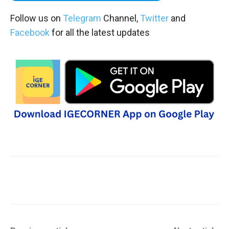
Follow us on
Telegram
Channel,
Twitter
and
Facebook
for all the latest updates