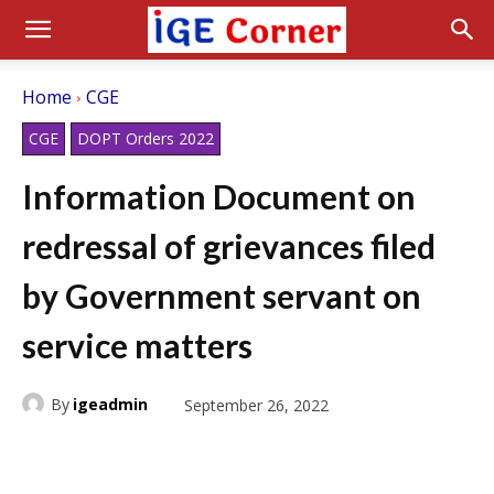
Home
CGE
CGE
DOPT Orders 2022
Information Document on
redressal of grievances filed
by Government servant on
service matters
By
igeadmin
September 26, 2022