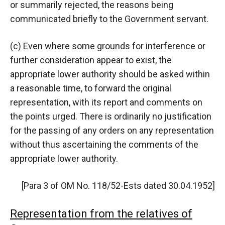
or summarily rejected, the reasons being
communicated briefly to the Government servant.
(c) Even where some grounds for interference or
further consideration appear to exist, the
appropriate lower authority should be asked within
a reasonable time, to forward the original
representation, with its report and comments on
the points urged. There is ordinarily no justification
for the passing of any orders on any representation
without thus ascertaining the comments of the
appropriate lower authority.
[Para 3 of OM No. 118/52-Ests dated 30.04.1952]
Representation from the relatives of