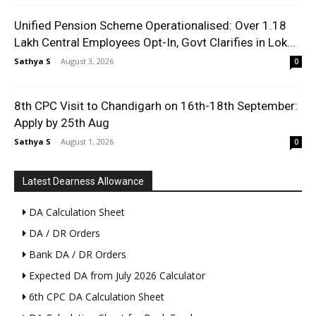
Unified Pension Scheme Operationalised: Over 1.18
Lakh Central Employees Opt-In, Govt Clarifies in Lok...
Sathya S
-
August 3, 2026
0
8th CPC Visit to Chandigarh on 16th-18th September:
Apply by 25th Aug
Sathya S
-
August 1, 2026
0
Latest Dearness Allowance
DA Calculation Sheet
DA / DR Orders
Bank DA / DR Orders
Expected DA from July 2026 Calculator
6th CPC DA Calculation Sheet