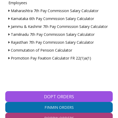
Employees
Maharashtra 7th Pay Commission Salary Calculator
Karnataka 6th Pay Commission Salary Calculator
Jammu & Kashmir 7th Pay Commission Salary Calculator
Tamilnadu 7th Pay Commission Salary Calculator
Rajasthan 7th Pay Commission Salary Calculator
Commutation of Pension Calculator
Promotion Pay Fixation Calculator FR 22(1)a(1)
DOPT ORDERS
FINMIN ORDERS