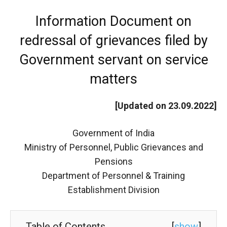
Information Document on
redressal of grievances filed by
Government servant on service
matters
[Updated on 23.09.2022]
Government of India
Ministry of Personnel, Public Grievances and
Pensions
Department of Personnel & Training
Establishment Division
Table of Contents
[
show
]