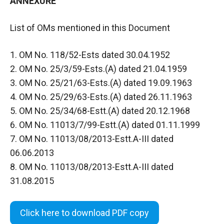
ANNEXURE
List of OMs mentioned in this Document
1. OM No. 118/52-Ests dated 30.04.1952
2. OM No. 25/3/59-Ests.(A) dated 21.04.1959
3. OM No. 25/21/63-Ests.(A) dated 19.09.1963
4. OM No. 25/29/63-Ests.(A) dated 26.11.1963
5. OM No. 25/34/68-Estt.(A) dated 20.12.1968
6. OM No. 11013/7/99-Estt.(A) dated 01.11.1999
7. OM No. 11013/08/2013-Estt.A-III dated
06.06.2013
8. OM No. 11013/08/2013-Estt.A-III dated
31.08.2015
Click here to download PDF copy