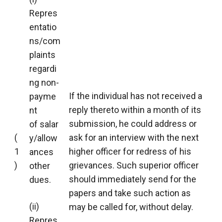
Repres
entatio
ns/com
plaints
regardi
ng non-
If the individual has not received a
payme
reply thereto within a month of its
nt
submission, he could address or
of salar
(
ask for an interview with the next
y/allow
1
higher officer for redress of his
ances
)
grievances. Such superior officer
other
should immediately send for the
dues.
papers and take such action as
(ii)
may be called for, without delay.
Repres