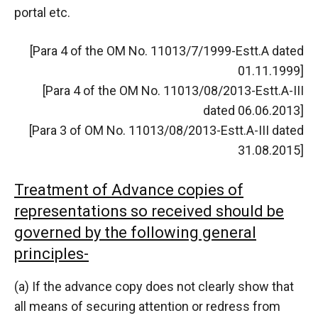
portal etc.
[Para 4 of the OM No. 11013/7/1999-Estt.A dated
01.11.1999]
[Para 4 of the OM No. 11013/08/2013-Estt.A-III
dated 06.06.2013]
[Para 3 of OM No. 11013/08/2013-Estt.A-III dated
31.08.2015]
Treatment of Advance copies of
representations so received should be
governed by the following general
principles-
(a) If the advance copy does not clearly show that
all means of securing attention or redress from