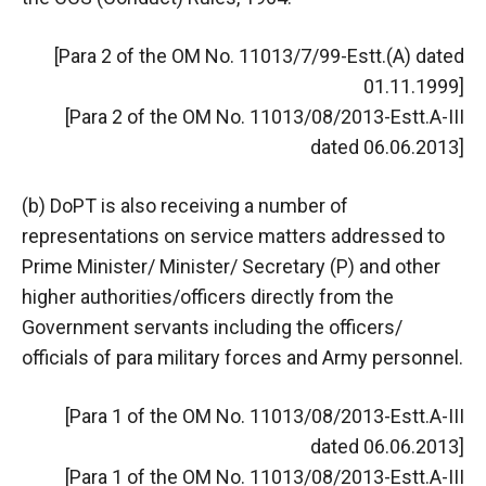
[Para 2 of the OM No. 11013/7/99-Estt.(A) dated
01.11.1999]
[Para 2 of the OM No. 11013/08/2013-Estt.A-III
dated 06.06.2013]
(b) DoPT is also receiving a number of
representations on service matters addressed to
Prime Minister/ Minister/ Secretary (P) and other
higher authorities/officers directly from the
Government servants including the officers/
officials of para military forces and Army personnel.
[Para 1 of the OM No. 11013/08/2013-Estt.A-III
dated 06.06.2013]
[Para 1 of the OM No. 11013/08/2013-Estt.A-III