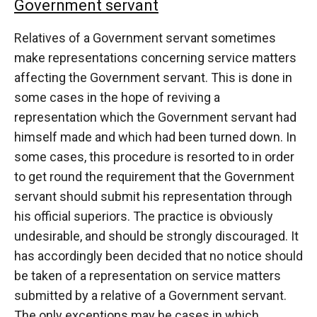
Government servant
Relatives of a Government servant sometimes
make representations concerning service matters
affecting the Government servant. This is done in
some cases in the hope of reviving a
representation which the Government servant had
himself made and which had been turned down. In
some cases, this procedure is resorted to in order
to get round the requirement that the Government
servant should submit his representation through
his official superiors. The practice is obviously
undesirable, and should be strongly discouraged. It
has accordingly been decided that no notice should
be taken of a representation on service matters
submitted by a relative of a Government servant.
The only exceptions may be cases in which