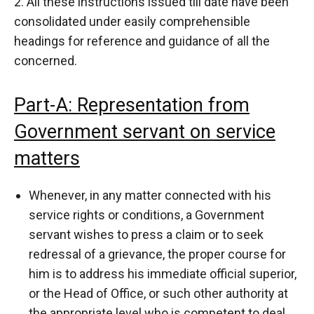
2. All these instructions issued till date have been
consolidated under easily comprehensible
headings for reference and guidance of all the
concerned.
Part-A: Representation from
Government servant on service
matters
Whenever, in any matter connected with his
service rights or conditions, a Government
servant wishes to press a claim or to seek
redressal of a grievance, the proper course for
him is to address his immediate official superior,
or the Head of Office, or such other authority at
the appropriate level who is competent to deal