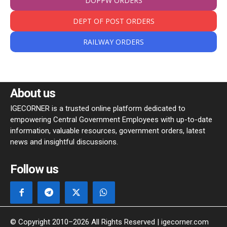
DOPPW ORDERS
DEPT OF POST ORDERS
RAILWAY ORDERS
About us
IGECORNER is a trusted online platform dedicated to
empowering Central Government Employees with up-to-date
information, valuable resources, government orders, latest
news and insightful discussions.
Follow us
© Copyright 2010–2026 All Rights Reserved | igecorner.com