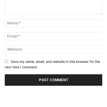
Comment:
Na
Ema
Web
Save my name, email, and website in this browser for the
next time I comment.