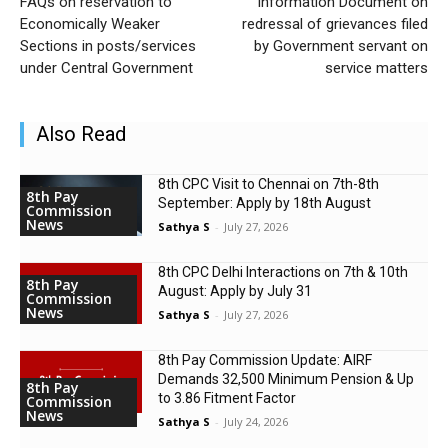
FAQs on reservation to
Information Document on
Economically Weaker
redressal of grievances filed
Sections in posts/services
by Government servant on
under Central Government
service matters
Also Read
8th CPC Visit to Chennai on 7th-8th
8th Pay
September: Apply by 18th August
Commission
News
Sathya S
-
July 27, 2026
8th CPC Delhi Interactions on 7th & 10th
8th Pay
August: Apply by July 31
Commission
News
Sathya S
-
July 27, 2026
8th Pay Commission Update: AIRF
Demands ₹32,500 Minimum Pension & Up
8th Pay
to 3.86 Fitment Factor
Commission
News
Sathya S
-
July 24, 2026