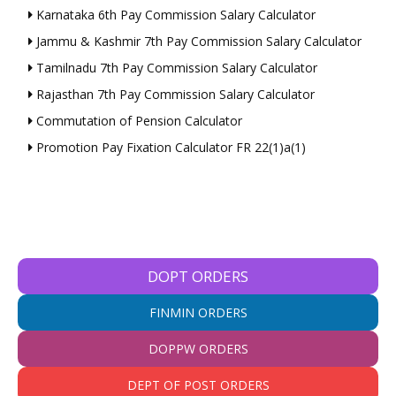
Karnataka 6th Pay Commission Salary Calculator
Jammu & Kashmir 7th Pay Commission Salary Calculator
Tamilnadu 7th Pay Commission Salary Calculator
Rajasthan 7th Pay Commission Salary Calculator
Commutation of Pension Calculator
Promotion Pay Fixation Calculator FR 22(1)a(1)
DOPT ORDERS
FINMIN ORDERS
DOPPW ORDERS
DEPT OF POST ORDERS