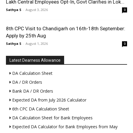
Lakh Central Employees Opt-In, Govt Clarifies in Lok...
Sathya S
-
August 3, 2026
0
8th CPC Visit to Chandigarh on 16th-18th September:
Apply by 25th Aug
Sathya S
-
August 1, 2026
0
Latest Dearness Allowance
DA Calculation Sheet
DA / DR Orders
Bank DA / DR Orders
Expected DA from July 2026 Calculator
6th CPC DA Calculation Sheet
DA Calculation Sheet for Bank Employees
Expected DA Calculator for Bank Employees from May