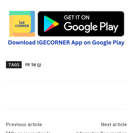
TAGS
FR 56 (j)
Previous article
Next article