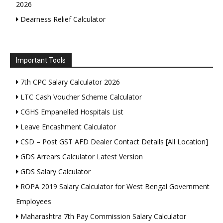
2026
Dearness Relief Calculator
Important Tools
7th CPC Salary Calculator 2026
LTC Cash Voucher Scheme Calculator
CGHS Empanelled Hospitals List
Leave Encashment Calculator
CSD – Post GST AFD Dealer Contact Details [All Location]
GDS Arrears Calculator Latest Version
GDS Salary Calculator
ROPA 2019 Salary Calculator for West Bengal Government
Employees
Maharashtra 7th Pay Commission Salary Calculator