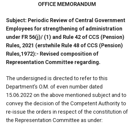
OFFICE MEMORANDUM
Subject: Periodic Review of Central Government
Employees for strengthening of administration
under FR 56(j)/ (1) and Rule 42 of CCS (Pension)
Rules, 2021 (erstwhile Rule 48 of CCS (Pension)
Rules,1972):- Revised composition of
Representation Committee regarding.
The undersigned is directed to refer to this
Department’s O.M. of even number dated
15.06.2022 on the above mentioned subject and to
convey the decision of the Competent Authority to
re-issue the orders in respect of the constitution of
the Representation Committee as under: