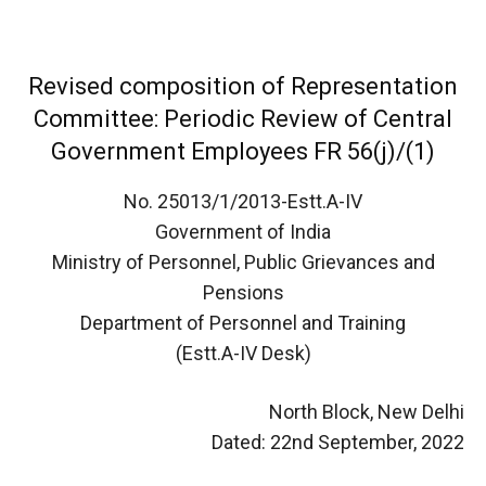
Revised composition of Representation
Committee: Periodic Review of Central
Government Employees FR 56(j)/(1)
No. 25013/1/2013-Estt.A-IV
Government of India
Ministry of Personnel, Public Grievances and
Pensions
Department of Personnel and Training
(Estt.A-IV Desk)
North Block, New Delhi
Dated: 22nd September, 2022