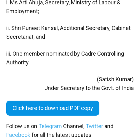
i. Ms Arti Ahuja, Secretary, Ministry of Labour &
Employment;
ii. Shri Puneet Kansal, Additional Secretary, Cabinet
Secretariat; and
iii. One member nominated by Cadre Controlling
Authority.
(Satish Kumar)
Under Secretary to the Govt. of India
Click here to download PDF copy
Follow us on
Telegram
Channel,
Twitter
and
Facebook
for all the latest updates