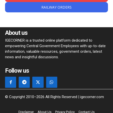
RAILWAY ORDERS
About us
IGECORNER is a trusted online platform dedicated to
empowering Central Government Employees with up-to-date
information, valuable resources, government orders, latest
news and insightful discussions.
Follow us
© Copyright 2010–2026 All Rights Reserved | igecorner.com
Disclaimer
About Us
Privacy Policy
Contact Us