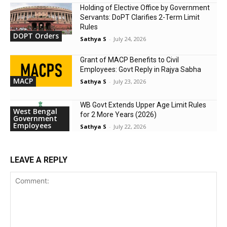
Holding of Elective Office by Government
Servants: DoPT Clarifies 2-Term Limit
Rules
DOPT Orders
Sathya S
-
July 24, 2026
Grant of MACP Benefits to Civil
Employees: Govt Reply in Rajya Sabha
MACP
Sathya S
-
July 23, 2026
WB Govt Extends Upper Age Limit Rules
West Bengal
for 2 More Years (2026)
Government
Employees
Sathya S
-
July 22, 2026
LEAVE A REPLY