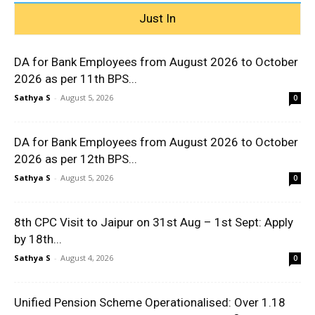
Just In
DA for Bank Employees from August 2026 to October
2026 as per 11th BPS...
Sathya S
-
August 5, 2026
0
DA for Bank Employees from August 2026 to October
2026 as per 12th BPS...
Sathya S
-
August 5, 2026
0
8th CPC Visit to Jaipur on 31st Aug – 1st Sept: Apply
by 18th...
Sathya S
-
August 4, 2026
0
Unified Pension Scheme Operationalised: Over 1.18