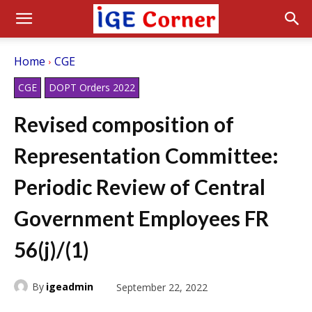
Home
CGE
CGE
DOPT Orders 2022
Revised composition of
Representation Committee:
Periodic Review of Central
Government Employees FR
56(j)/(1)
By
igeadmin
September 22, 2022