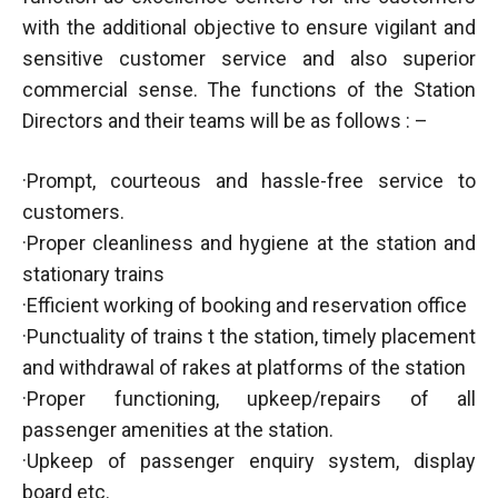
with the additional objective to ensure vigilant and
sensitive customer service and also superior
commercial sense. The functions of the Station
Directors and their teams will be as follows : –
·Prompt, courteous and hassle-free service to
customers.
·Proper cleanliness and hygiene at the station and
stationary trains
·Efficient working of booking and reservation office
·Punctuality of trains t the station, timely placement
and withdrawal of rakes at platforms of the station
·Proper functioning, upkeep/repairs of all
passenger amenities at the station.
·Upkeep of passenger enquiry system, display
board etc.