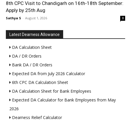
8th CPC Visit to Chandigarh on 16th-18th September:
Apply by 25th Aug
Sathya S
-
August 1, 2026
0
Latest Dearness Allowance
DA Calculation Sheet
DA / DR Orders
Bank DA / DR Orders
Expected DA from July 2026 Calculator
6th CPC DA Calculation Sheet
DA Calculation Sheet for Bank Employees
Expected DA Calculator for Bank Employees from May
2026
Dearness Relief Calculator