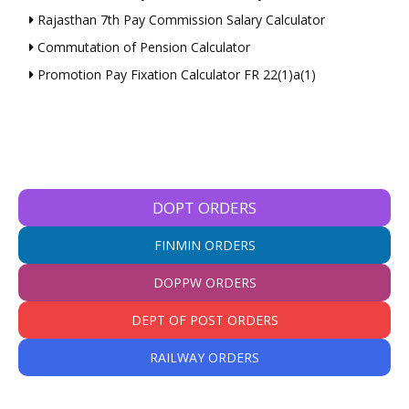
Rajasthan 7th Pay Commission Salary Calculator
Commutation of Pension Calculator
Promotion Pay Fixation Calculator FR 22(1)a(1)
DOPT ORDERS
FINMIN ORDERS
DOPPW ORDERS
DEPT OF POST ORDERS
RAILWAY ORDERS