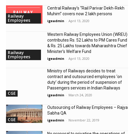
Central Railway’s “Rail Parivar Dekh-Rekh
Muhim” covers now 2 lakh persons
Railway
Employees
igeadmin
-
April 13, 2020
Western Railway Employees Union (WREU)
contributes Rs. 52 Lakhs to PM Cares Fund
& Rs. 25 Lakhs towards Maharashtra Chief
Minister’s Welfare Fund
Railway
Employees
igeadmin
-
April 13, 2020
Ministry of Railways decides to treat
contract and outsourced employees ‘on
duty’ during the period of suspension of
Passengers services in Indian Railways
CGE
igeadmin
-
March 24, 2020
Outsourcing of Railway Employees – Rajya
Sabha QA
CGE
igeadmin
-
November 22, 2019
No proposal to privatise the operations of