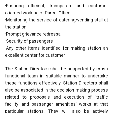
·Ensuring efficient, transparent and customer
oriented working of Parcel Office
·Monitoring the service of catering/vending stall at
the station
·Prompt grievance redressal
·Security of passengers
·Any other items identified for making station an
excellent center for customer
The Station Directors shall be supported by cross
functional team in suitable manner to undertake
these functions effectively. Station Directors shall
also be associated in the decision making process
related to proposals and execution of ‘traffic
facility’ and passenger amenities’ works at that
particular stations. They will also be actively