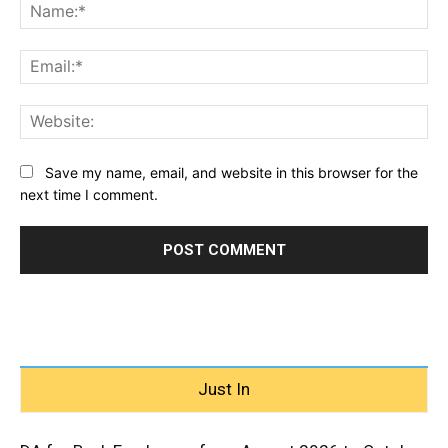
Na
Ema
Web
Save my name, email, and website in this browser for the
next time I comment.
Just In