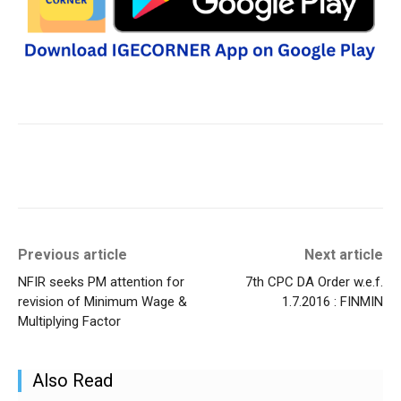
Previous article
Next article
NFIR seeks PM attention for
7th CPC DA Order w.e.f.
revision of Minimum Wage &
1.7.2016 : FINMIN
Multiplying Factor
Also Read