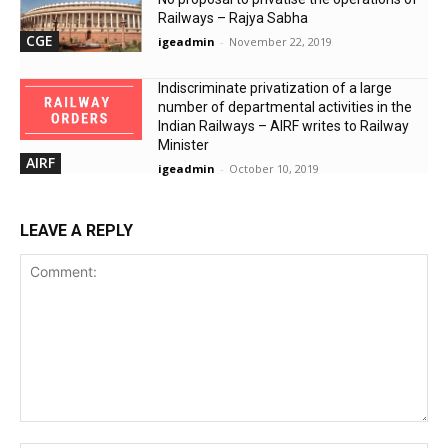
Railways – Rajya Sabha
CGE
igeadmin
-
November 22, 2019
Indiscriminate privatization of a large
number of departmental activities in the
Indian Railways – AIRF writes to Railway
Minister
AIRF
igeadmin
-
October 10, 2019
LEAVE A REPLY
Comment: