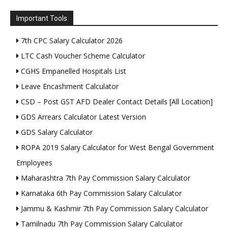
Important Tools
7th CPC Salary Calculator 2026
LTC Cash Voucher Scheme Calculator
CGHS Empanelled Hospitals List
Leave Encashment Calculator
CSD – Post GST AFD Dealer Contact Details [All Location]
GDS Arrears Calculator Latest Version
GDS Salary Calculator
ROPA 2019 Salary Calculator for West Bengal Government
Employees
Maharashtra 7th Pay Commission Salary Calculator
Karnataka 6th Pay Commission Salary Calculator
Jammu & Kashmir 7th Pay Commission Salary Calculator
Tamilnadu 7th Pay Commission Salary Calculator