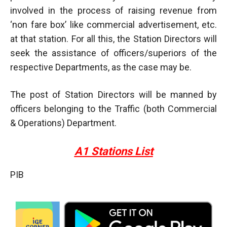
involved in the process of raising revenue from
‘non fare box’ like commercial advertisement, etc.
at that station. For all this, the Station Directors will
seek the assistance of officers/superiors of the
respective Departments, as the case may be.
The post of Station Directors will be manned by
officers belonging to the Traffic (both Commercial
& Operations) Department.
A1 Stations List
PIB