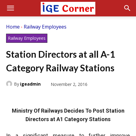
Home
Railway Employees
Railway Employees
Station Directors at all A-1
Category Railway Stations
By
igeadmin
November 2, 2016
Ministry Of Railways Decides To Post Station
Directors at A1 Category Stations
In a significant measure to further improve