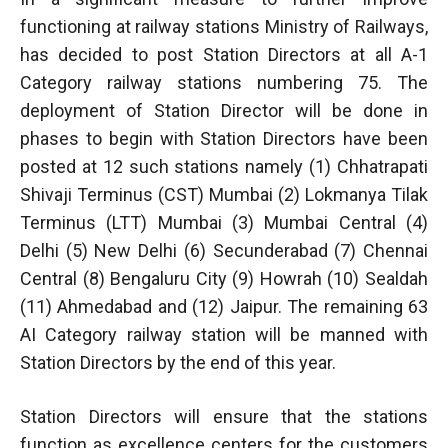
functioning at railway stations Ministry of Railways,
has decided to post Station Directors at all A-1
Category railway stations numbering 75. The
deployment of Station Director will be done in
phases to begin with Station Directors have been
posted at 12 such stations namely (1) Chhatrapati
Shivaji Terminus (CST) Mumbai (2) Lokmanya Tilak
Terminus (LTT) Mumbai (3) Mumbai Central (4)
Delhi (5) New Delhi (6) Secunderabad (7) Chennai
Central (8) Bengaluru City (9) Howrah (10) Sealdah
(11) Ahmedabad and (12) Jaipur. The remaining 63
AI Category railway station will be manned with
Station Directors by the end of this year.
Station Directors will ensure that the stations
function as excellence centers for the customers