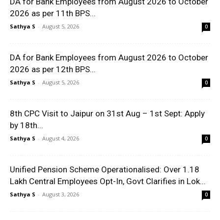
DA for Bank Employees from August 2026 to October
2026 as per 11th BPS...
Sathya S
-
August 5, 2026
0
DA for Bank Employees from August 2026 to October
2026 as per 12th BPS...
Sathya S
-
August 5, 2026
0
8th CPC Visit to Jaipur on 31st Aug – 1st Sept: Apply
by 18th...
Sathya S
-
August 4, 2026
0
Unified Pension Scheme Operationalised: Over 1.18
Lakh Central Employees Opt-In, Govt Clarifies in Lok...
Sathya S
-
August 3, 2026
0