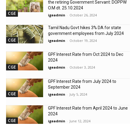
the retiring Government Servant: DOPPW
O.M dt. 25.10.2024
CGE
igeadmin
-
October 26, 2024
Tamil Nadu Govt hikes 3% DA for state
government employees from July 2024
CGE
igeadmin
-
October 19, 2024
GPF Interest Rate from Oct 2024 to Dec
2024
CGE
igeadmin
-
October 3, 2024
GPF Interest Rate from July 2024 to
September 2024
CGE
igeadmin
-
July 5, 2024
GPF Interest Rate from April 2024 to June
2024
CGE
igeadmin
-
June 12, 2024