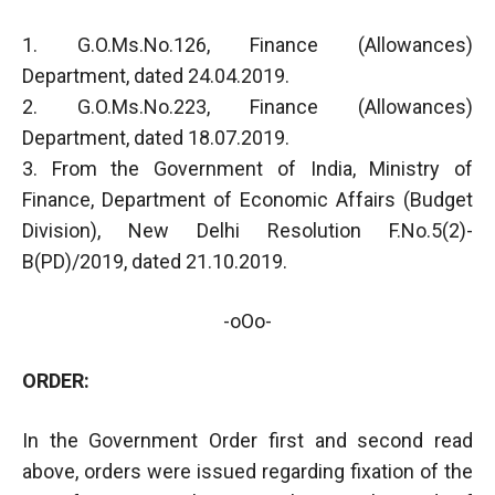
1. G.O.Ms.No.126, Finance (Allowances)
Department, dated 24.04.2019.
2. G.O.Ms.No.223, Finance (Allowances)
Department, dated 18.07.2019.
3. From the Government of India, Ministry of
Finance, Department of Economic Affairs (Budget
Division), New Delhi Resolution F.No.5(2)-
B(PD)/2019, dated 21.10.2019.
-oOo-
ORDER:
In the Government Order first and second read
above, orders were issued regarding fixation of the