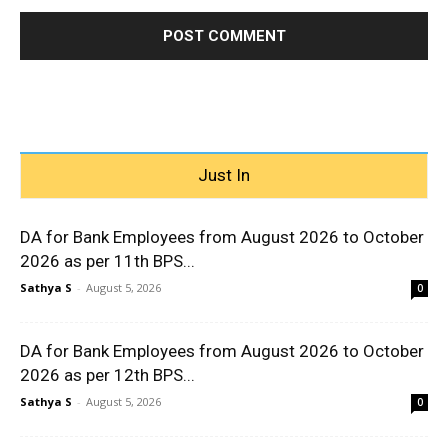
Just In
DA for Bank Employees from August 2026 to October
2026 as per 11th BPS...
Sathya S
-
August 5, 2026
0
DA for Bank Employees from August 2026 to October
2026 as per 12th BPS...
Sathya S
-
August 5, 2026
0