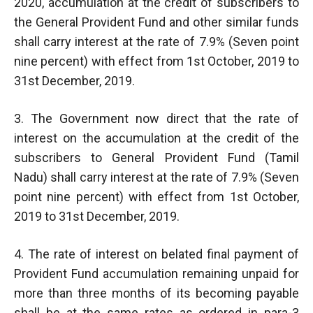
2020, accumulation at the credit of subscribers to
the General Provident Fund and other similar funds
shall carry interest at the rate of 7.9% (Seven point
nine percent) with effect from 1st October, 2019 to
31st December, 2019.
3. The Government now direct that the rate of
interest on the accumulation at the credit of the
subscribers to General Provident Fund (Tamil
Nadu) shall carry interest at the rate of 7.9% (Seven
point nine percent) with effect from 1st October,
2019 to 31st December, 2019.
4. The rate of interest on belated final payment of
Provident Fund accumulation remaining unpaid for
more than three months of its becoming payable
shall be at the same rates as ordered in para-3