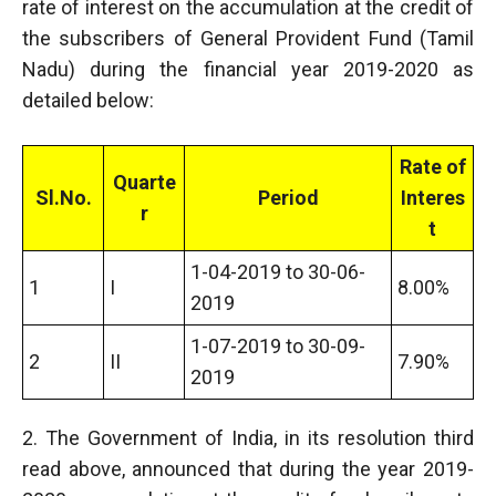
rate of interest on the accumulation at the credit of
the subscribers of General Provident Fund (Tamil
Nadu) during the financial year 2019-2020 as
detailed below:
Rate of
Quarte
Sl.No.
Period
Interes
r
t
1-04-2019 to 30-06-
1
I
8.00%
2019
1-07-2019 to 30-09-
2
II
7.90%
2019
2. The Government of India, in its resolution third
read above, announced that during the year 2019-