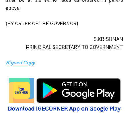
above.
(BY ORDER OF THE GOVERNOR)
S.KRISHNAN
PRINCIPAL SECRETARY TO GOVERNMENT
Signed Copy