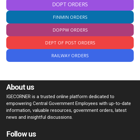
DOPT ORDERS
FINMIN ORDERS
DOPPW ORDERS
DEPT OF POST ORDERS
RAILWAY ORDERS
About us
IGECORNER is a trusted online platform dedicated to
empowering Central Government Employees with up-to-date
information, valuable resources, government orders, latest
news and insightful discussions.
Follow us