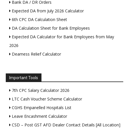
Bank DA / DR Orders
Expected DA from July 2026 Calculator
6th CPC DA Calculation Sheet
DA Calculation Sheet for Bank Employees
Expected DA Calculator for Bank Employees from May
2026
Dearness Relief Calculator
Important Tools
7th CPC Salary Calculator 2026
LTC Cash Voucher Scheme Calculator
CGHS Empanelled Hospitals List
Leave Encashment Calculator
CSD – Post GST AFD Dealer Contact Details [All Location]