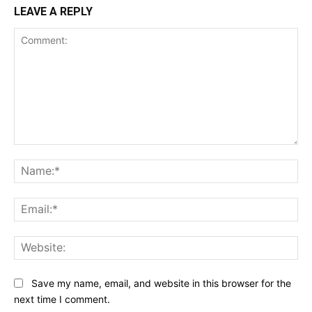
LEAVE A REPLY
Comment:
Na
Ema
Web
Save my name, email, and website in this browser for the
next time I comment.