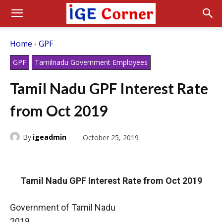
Home
GPF
GPF
Tamilnadu Government Employees
Tamil Nadu GPF Interest Rate
from Oct 2019
By
igeadmin
October 25, 2019
Tamil Nadu GPF Interest Rate from Oct 2019
Government of Tamil Nadu
2019