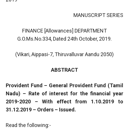
MANUSCRIPT SERIES
FINANCE [Allowances] DEPARTMENT
G.O.Ms.No.334, Dated 24th October, 2019.
(Vikari, Aippasi-7, Thiruvalluvar Aandu 2050)
ABSTRACT
Provident Fund – General Provident Fund (Tamil
Nadu) – Rate of interest for the financial year
2019-2020 – With effect from 1.10.2019 to
31.12.2019 – Orders – Issued.
Read the following:-