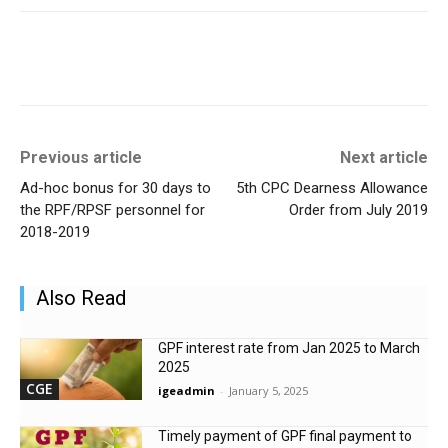
Previous article
Next article
Ad-hoc bonus for 30 days to
5th CPC Dearness Allowance
the RPF/RPSF personnel for
Order from July 2019
2018-2019
Also Read
GPF interest rate from Jan 2025 to March
2025
CGE
igeadmin
-
January 5, 2025
Timely payment of GPF final payment to