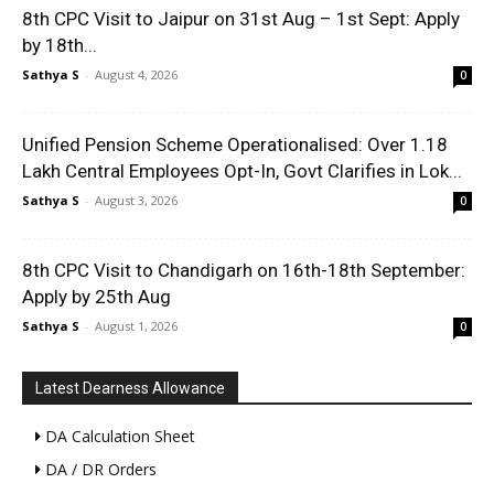
8th CPC Visit to Jaipur on 31st Aug – 1st Sept: Apply
by 18th...
Sathya S
-
August 4, 2026
0
Unified Pension Scheme Operationalised: Over 1.18
Lakh Central Employees Opt-In, Govt Clarifies in Lok...
Sathya S
-
August 3, 2026
0
8th CPC Visit to Chandigarh on 16th-18th September:
Apply by 25th Aug
Sathya S
-
August 1, 2026
0
Latest Dearness Allowance
DA Calculation Sheet
DA / DR Orders