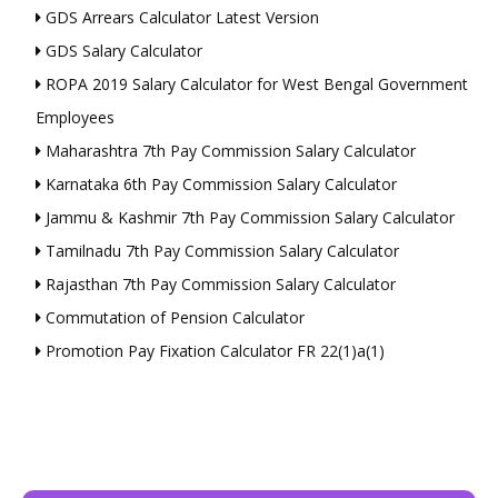
GDS Arrears Calculator Latest Version
GDS Salary Calculator
ROPA 2019 Salary Calculator for West Bengal Government
Employees
Maharashtra 7th Pay Commission Salary Calculator
Karnataka 6th Pay Commission Salary Calculator
Jammu & Kashmir 7th Pay Commission Salary Calculator
Tamilnadu 7th Pay Commission Salary Calculator
Rajasthan 7th Pay Commission Salary Calculator
Commutation of Pension Calculator
Promotion Pay Fixation Calculator FR 22(1)a(1)