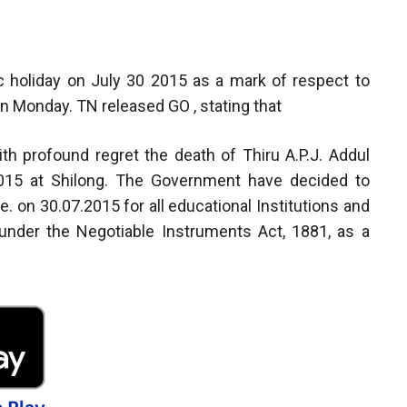
 holiday on July 30 2015 as a mark of respect to
n Monday. TN released GO , stating that
 profound regret the death of Thiru A.P.J. Addul
2015 at Shilong. The Government have decided to
.e. on 30.07.2015 for all educational Institutions and
 under the Negotiable Instruments Act, 1881, as a