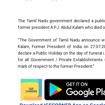
The Tamil Nadu government declared a public
former president A.P.J. Abdul Kalam who died o
“The Government of Tamil Nadu announce with
Kalam, Former President of India on 27.07.
declare a Public Holiday on the day of funeral i
for all Government / Private Establishments
mark of respect to the former President.”