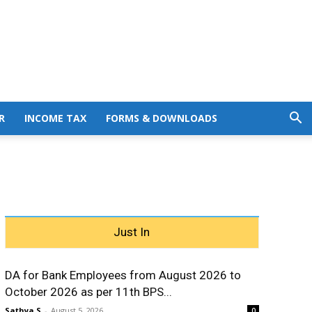
R
INCOME TAX
FORMS & DOWNLOADS
Just In
DA for Bank Employees from August 2026 to
October 2026 as per 11th BPS...
Sathya S
-
August 5, 2026
0