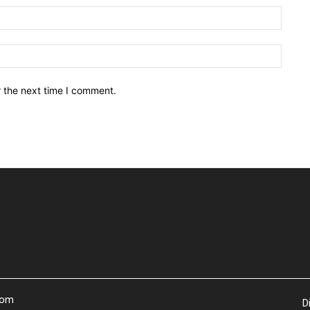
Email:
Websit
r the next time I comment.
com
D