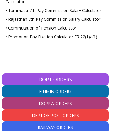
Calculator
Tamilnadu 7th Pay Commission Salary Calculator
Rajasthan 7th Pay Commission Salary Calculator
Commutation of Pension Calculator
Promotion Pay Fixation Calculator FR 22(1)a(1)
DOPT ORDERS
FINMIN ORDERS
DOPPW ORDERS
DEPT OF POST ORDERS
*
RAILWAY ORDERS