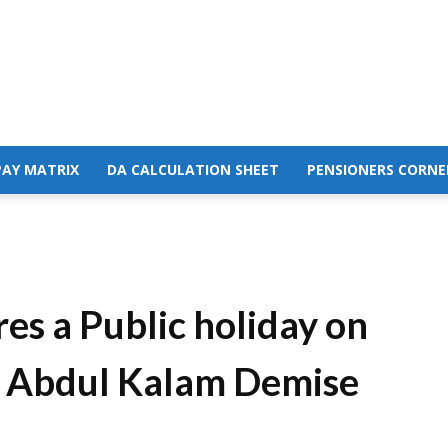
PAY MATRIX
DA CALCULATION SHEET
PENSIONERS CORNE
es a Public holiday on
he Abdul Kalam Demise