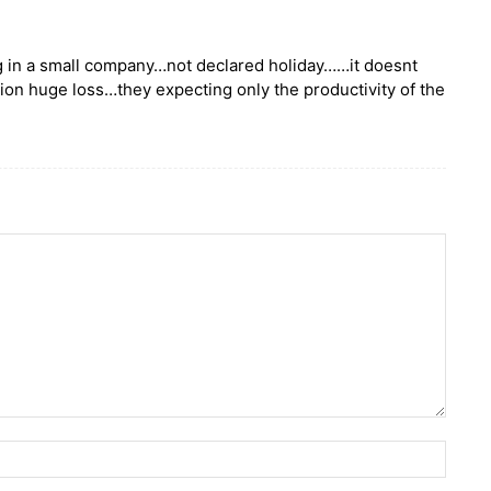
ng in a small company…not declared holiday……it doesnt
n huge loss…they expecting only the productivity of the
Name: