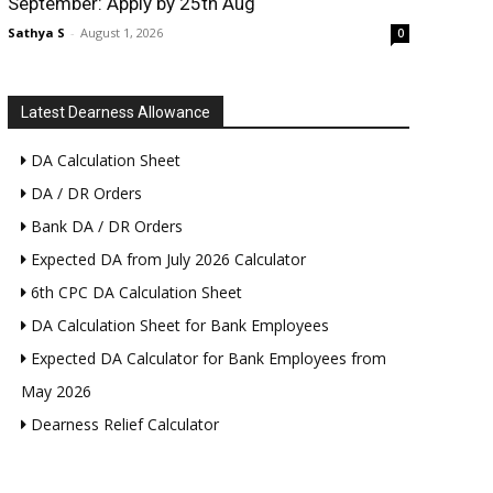
September: Apply by 25th Aug
Sathya S
-
August 1, 2026
0
Latest Dearness Allowance
DA Calculation Sheet
DA / DR Orders
Bank DA / DR Orders
Expected DA from July 2026 Calculator
6th CPC DA Calculation Sheet
DA Calculation Sheet for Bank Employees
Expected DA Calculator for Bank Employees from
May 2026
Dearness Relief Calculator