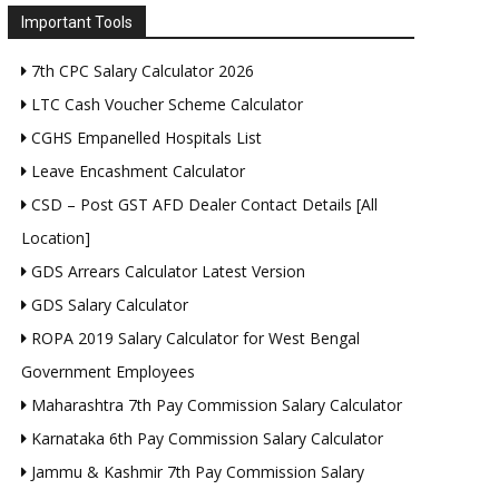
Important Tools
7th CPC Salary Calculator 2026
LTC Cash Voucher Scheme Calculator
CGHS Empanelled Hospitals List
Leave Encashment Calculator
CSD – Post GST AFD Dealer Contact Details [All
Location]
GDS Arrears Calculator Latest Version
GDS Salary Calculator
ROPA 2019 Salary Calculator for West Bengal
Government Employees
Maharashtra 7th Pay Commission Salary Calculator
Karnataka 6th Pay Commission Salary Calculator
Jammu & Kashmir 7th Pay Commission Salary