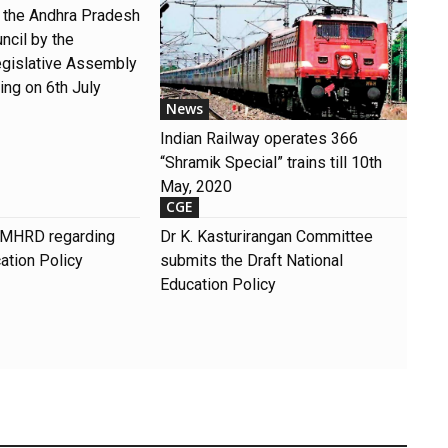
o the Andhra Pradesh
ncil by the
gislative Assembly
ng on 6th July
News
Indian Railway operates 366
“Shramik Special” trains till 10th
May, 2020
CGE
of MHRD regarding
Dr K. Kasturirangan Committee
ation Policy
submits the Draft National
Education Policy