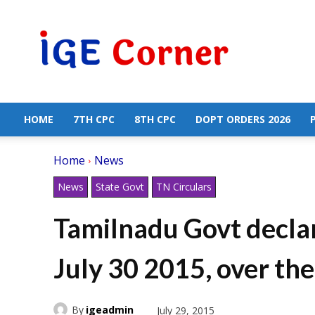
Central
Government
Employees
News
HOME
7TH CPC
8TH CPC
DOPT ORDERS 2026
Home
News
News
State Govt
TN Circulars
Tamilnadu Govt declar
July 30 2015, over t
By
igeadmin
July 29, 2015