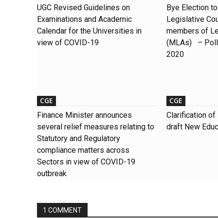
UGC Revised Guidelines on
Bye Election t
Examinations and Academic
Legislative Cou
Calendar for the Universities in
members of Le
view of COVID-19
(MLAs) – Polli
2020
CGE
CGE
Finance Minister announces
Clarification 
several relief measures relating to
draft New Educ
Statutory and Regulatory
compliance matters across
Sectors in view of COVID-19
outbreak
1 COMMENT