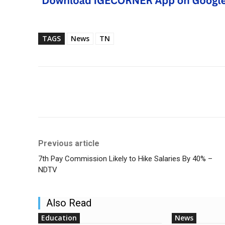
TAGS
News
TN
Share
Previous article
7th Pay Commission Likely to Hike Salaries By 40% –
NDTV
Also Read
Education
News