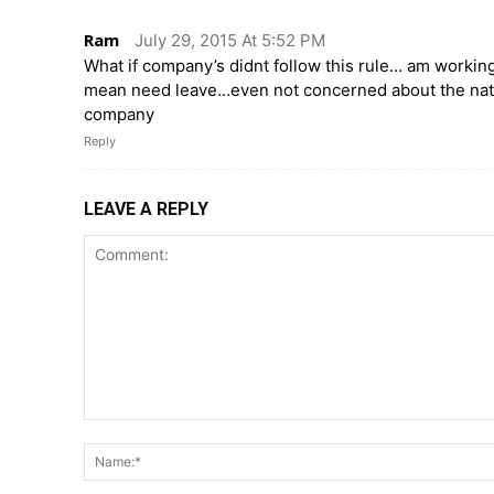
Ram
July 29, 2015 At 5:52 PM
What if company’s didnt follow this rule… am worki
mean need leave…even not concerned about the natio
company
Reply
LEAVE A REPLY
Comment: