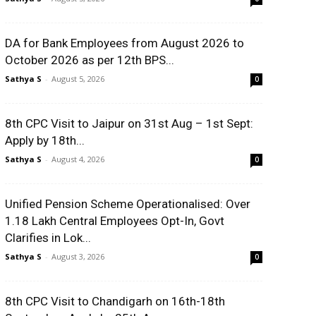
DA for Bank Employees from August 2026 to
October 2026 as per 12th BPS...
Sathya S
-
August 5, 2026
0
8th CPC Visit to Jaipur on 31st Aug – 1st Sept:
Apply by 18th...
Sathya S
-
August 4, 2026
0
Unified Pension Scheme Operationalised: Over
1.18 Lakh Central Employees Opt-In, Govt
Clarifies in Lok...
Sathya S
-
August 3, 2026
0
8th CPC Visit to Chandigarh on 16th-18th