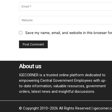
Save my name, email, and website in this browser fo
About us
IGECORNER is a trusted online platform dedicated to
empowering Central Government Employees with up-
to-date information, valuable resources, government
orders, latest news and insightful discussions.
© Copyright 2010–2026 All Rights Reserved | igecorner.