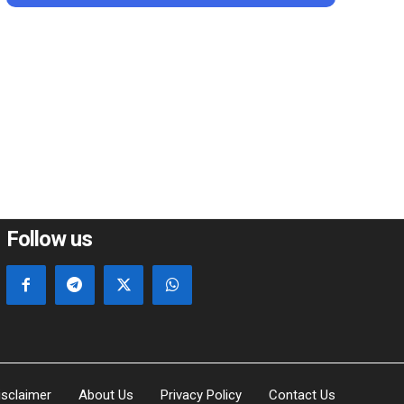
*
e:
Follow us
isclaimer
About Us
Privacy Policy
Contact Us