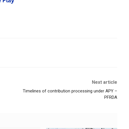
Next article
Timelines of contribution processing under APY –
PFRDA