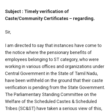
Subject : Timely verification of
Caste/Community Certificates – regarding.
Sir,
I am directed to say that instances have come to
the notice where the pensionary benefits of
employees belonging to ST category, who were
working in various offices and organizations under
Central Government in the State of Tamil Nadu,
have been withheld on the ground that their caste
verification is pending from the State Government.
The Parliamentary Standing Committee on the
Welfare of the Scheduled Castes & Scheduled
Tribes (SC&ST) have taken a serious view of this,