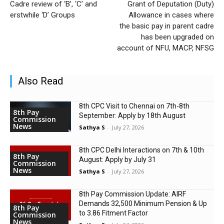
Cadre review of ‘B’, ‘C’ and
Grant of Deputation (Duty)
erstwhile ‘D’ Groups
Allowance in cases where
the basic pay in parent cadre
has been upgraded on
account of NFU, MACP, NFSG
Also Read
8th CPC Visit to Chennai on 7th-8th
8th Pay
September: Apply by 18th August
Commission
News
Sathya S
-
July 27, 2026
8th CPC Delhi Interactions on 7th & 10th
8th Pay
August: Apply by July 31
Commission
News
Sathya S
-
July 27, 2026
8th Pay Commission Update: AIRF
Demands ₹32,500 Minimum Pension & Up
8th Pay
to 3.86 Fitment Factor
Commission
News