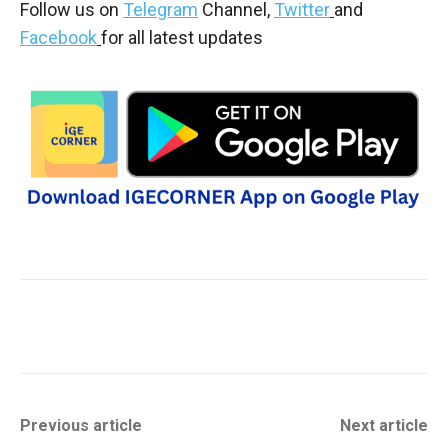
Follow us on
Telegram
Channel,
Twitter
and
Facebook
for all latest updates
Previous article
Next article