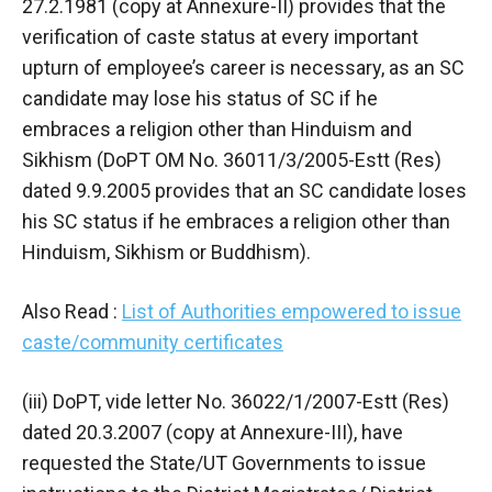
27.2.1981 (copy at Annexure-II) provides that the
verification of caste status at every important
upturn of employee’s career is necessary, as an SC
candidate may lose his status of SC if he
embraces a religion other than Hinduism and
Sikhism (DoPT OM No. 36011/3/2005-Estt (Res)
dated 9.9.2005 provides that an SC candidate loses
his SC status if he embraces a religion other than
Hinduism, Sikhism or Buddhism).
Also Read :
List of Authorities empowered to issue
caste/community certificates
(iii) DoPT, vide letter No. 36022/1/2007-Estt (Res)
dated 20.3.2007 (copy at Annexure-III), have
requested the State/UT Governments to issue