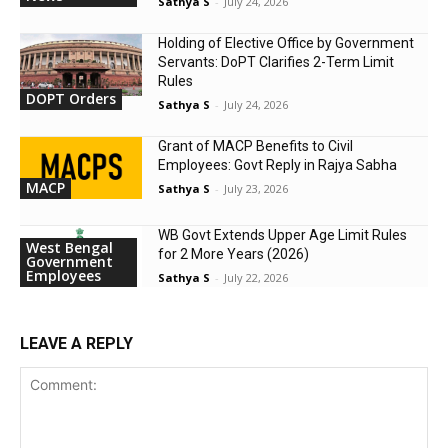
Sathya S
-
July 24, 2026
Holding of Elective Office by Government
Servants: DoPT Clarifies 2-Term Limit
Rules
DOPT Orders
Sathya S
-
July 24, 2026
Grant of MACP Benefits to Civil
Employees: Govt Reply in Rajya Sabha
MACP
Sathya S
-
July 23, 2026
WB Govt Extends Upper Age Limit Rules
West Bengal
for 2 More Years (2026)
Government
Employees
Sathya S
-
July 22, 2026
LEAVE A REPLY