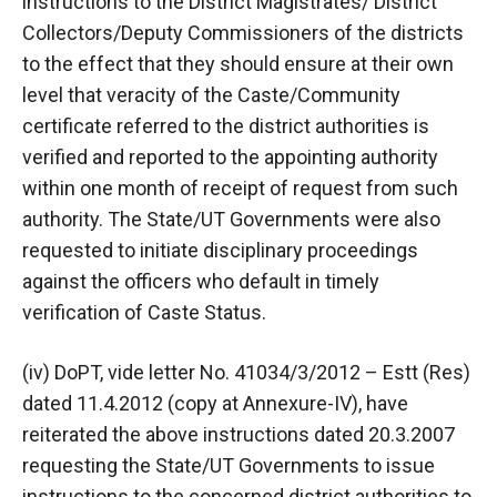
instructions to the District Magistrates/ District
Collectors/Deputy Commissioners of the districts
to the effect that they should ensure at their own
level that veracity of the Caste/Community
certificate referred to the district authorities is
verified and reported to the appointing authority
within one month of receipt of request from such
authority. The State/UT Governments were also
requested to initiate disciplinary proceedings
against the officers who default in timely
verification of Caste Status.
(iv) DoPT, vide letter No. 41034/3/2012 – Estt (Res)
dated 11.4.2012 (copy at Annexure-IV), have
reiterated the above instructions dated 20.3.2007
requesting the State/UT Governments to issue
instructions to the concerned district authorities to