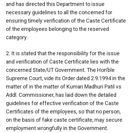
and has directed this Department to issue
necessary guidelines to all the concerned for
ensuring timely verification of the Caste Certificate
of the employees belonging to the reserved
category.
2. It is stated that the responsibility for the issue
and verification of Caste Certificate lies with the
concerned State/UT Government. The Hon’ble
Supreme Court, vide its Order dated 2.9.1994 in the
matter of in the matter of Kumari Madhuri Patil vs
Addl. Commissioner, has laid down the detailed
guidelines for effective verification of the Caste
Certificates of the employees, so that no person,
on the basis of fake caste certificate, may secure
employment wrongfully in the Government.