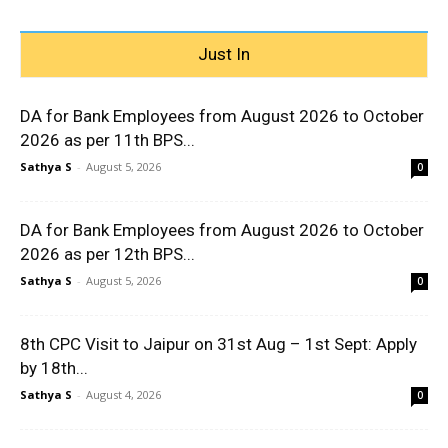
Just In
DA for Bank Employees from August 2026 to October
2026 as per 11th BPS...
Sathya S
-
August 5, 2026
0
DA for Bank Employees from August 2026 to October
2026 as per 12th BPS...
Sathya S
-
August 5, 2026
0
8th CPC Visit to Jaipur on 31st Aug – 1st Sept: Apply
by 18th...
Sathya S
-
August 4, 2026
0