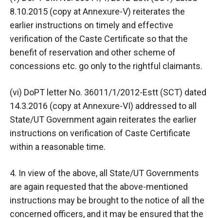
8.10.2015 (copy at Annexure-V) reiterates the
earlier instructions on timely and effective
verification of the Caste Certificate so that the
benefit of reservation and other scheme of
concessions etc. go only to the rightful claimants.
(vi) DoPT letter No. 36011/1/2012-Estt (SCT) dated
14.3.2016 (copy at Annexure-VI) addressed to all
State/UT Government again reiterates the earlier
instructions on verification of Caste Certificate
within a reasonable time.
4. In view of the above, all State/UT Governments
are again requested that the above-mentioned
instructions may be brought to the notice of all the
concerned officers, and it may be ensured that the