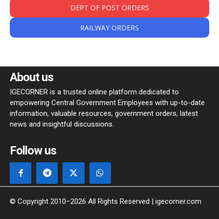
DEPT OF POST ORDERS
RAILWAY ORDERS
About us
IGECORNER is a trusted online platform dedicated to
empowering Central Government Employees with up-to-date
information, valuable resources, government orders, latest
news and insightful discussions.
Follow us
© Copyright 2010–2026 All Rights Reserved | igecorner.com