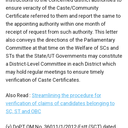
ensure veracity of the Caste/Community
Certificate referred to them and report the same to
the appointing authority within one month of
receipt of request from such authority. This letter
also conveys the directions of the Parliamentary
Committee at that time on the Welfare of SCs and
STs that the State/UT Governments may constitute
a District-Level Committee in each District which
may hold regular meetings to ensure timely
verification of Caste Certificates.
Also Read :
Streamlining the procedure for
verification of claims of candidates belonging to
SC, ST and OBC
(v) DoPT OM No. 36011/1/2012-Estt (SCT) dated