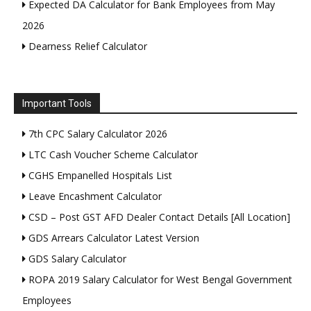
Expected DA Calculator for Bank Employees from May
2026
Dearness Relief Calculator
Important Tools
7th CPC Salary Calculator 2026
LTC Cash Voucher Scheme Calculator
CGHS Empanelled Hospitals List
Leave Encashment Calculator
CSD – Post GST AFD Dealer Contact Details [All Location]
GDS Arrears Calculator Latest Version
GDS Salary Calculator
ROPA 2019 Salary Calculator for West Bengal Government
Employees