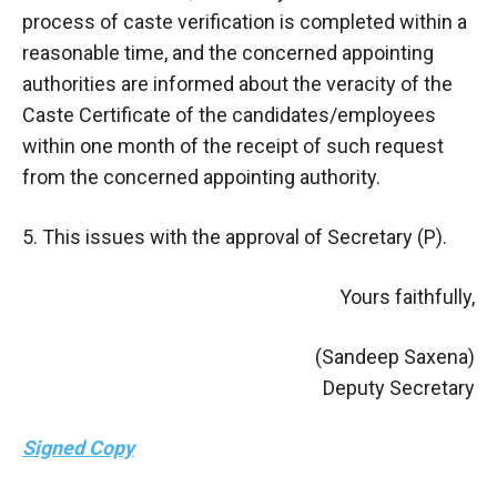
process of caste verification is completed within a
reasonable time, and the concerned appointing
authorities are informed about the veracity of the
Caste Certificate of the candidates/employees
within one month of the receipt of such request
from the concerned appointing authority.
5. This issues with the approval of Secretary (P).
Yours faithfully,
(Sandeep Saxena)
Deputy Secretary
Signed Copy