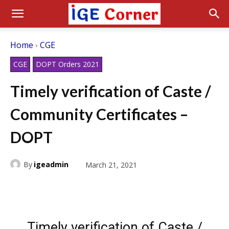
Home
CGE
CGE
DOPT Orders 2021
Timely verification of Caste /
Community Certificates –
DOPT
By
igeadmin
March 21, 2021
Timely verification of Caste /