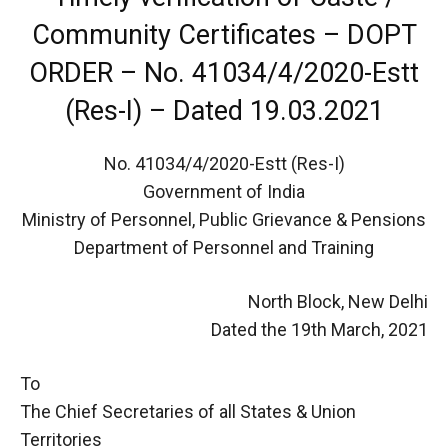
Community Certificates – DOPT
ORDER – No. 41034/4/2020-Estt
(Res-I) – Dated 19.03.2021
No. 41034/4/2020-Estt (Res-I)
Government of India
Ministry of Personnel, Public Grievance & Pensions
Department of Personnel and Training
North Block, New Delhi
Dated the 19th March, 2021
To
The Chief Secretaries of all States & Union
Territories