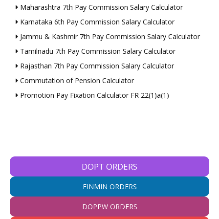
Maharashtra 7th Pay Commission Salary Calculator
Karnataka 6th Pay Commission Salary Calculator
Jammu & Kashmir 7th Pay Commission Salary Calculator
Tamilnadu 7th Pay Commission Salary Calculator
Rajasthan 7th Pay Commission Salary Calculator
Commutation of Pension Calculator
Promotion Pay Fixation Calculator FR 22(1)a(1)
DOPT ORDERS
FINMIN ORDERS
DOPPW ORDERS