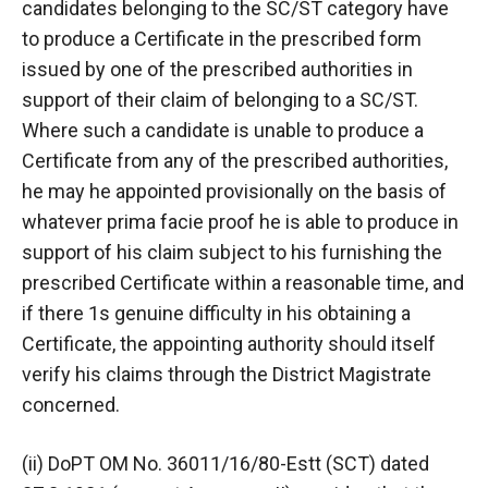
candidates belonging to the SC/ST category have
to produce a Certificate in the prescribed form
issued by one of the prescribed authorities in
support of their claim of belonging to a SC/ST.
Where such a candidate is unable to produce a
Certificate from any of the prescribed authorities,
he may he appointed provisionally on the basis of
whatever prima facie proof he is able to produce in
support of his claim subject to his furnishing the
prescribed Certificate within a reasonable time, and
if there 1s genuine difficulty in his obtaining a
Certificate, the appointing authority should itself
verify his claims through the District Magistrate
concerned.
(ii) DoPT OM No. 36011/16/80-Estt (SCT) dated