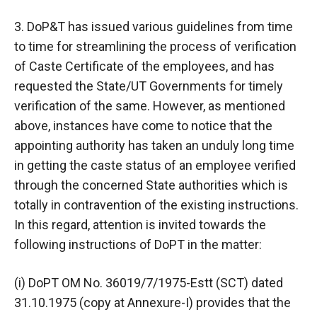
3. DoP&T has issued various guidelines from time
to time for streamlining the process of verification
of Caste Certificate of the employees, and has
requested the State/UT Governments for timely
verification of the same. However, as mentioned
above, instances have come to notice that the
appointing authority has taken an unduly long time
in getting the caste status of an employee verified
through the concerned State authorities which is
totally in contravention of the existing instructions.
In this regard, attention is invited towards the
following instructions of DoPT in the matter:
(i) DoPT OM No. 36019/7/1975-Estt (SCT) dated
31.10.1975 (copy at Annexure-I) provides that the