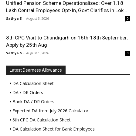
Unified Pension Scheme Operationalised: Over 1.18
Lakh Central Employees Opt-In, Govt Clarifies in Lok...
Sathya S
-
August 3, 2026
0
8th CPC Visit to Chandigarh on 16th-18th September:
Apply by 25th Aug
Sathya S
-
August 1, 2026
0
Latest Dearness Allowance
DA Calculation Sheet
DA / DR Orders
Bank DA / DR Orders
Expected DA from July 2026 Calculator
6th CPC DA Calculation Sheet
DA Calculation Sheet for Bank Employees