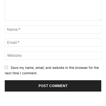
Comment:
Na
Ema
Web
Save my name, email, and website in this browser for the
next time I comment.