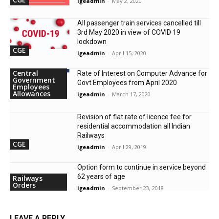
igeadmin
-
May 2, 2020
All passenger train services cancelled till
3rd May 2020 in view of COVID 19
lockdown
CGE
igeadmin
-
April 15, 2020
Central
Rate of Interest on Computer Advance for
Government
Govt Employees from April 2020
Employees
Allowances
igeadmin
-
March 17, 2020
Revision of flat rate of licence fee for
residential accommodation all Indian
Railways
CGE
igeadmin
-
April 29, 2019
Option form to continue in service beyond
62 years of age
Railways
Orders
igeadmin
-
September 23, 2018
LEAVE A REPLY