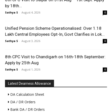
by 18th...
Sathya S
-
August 4, 2026
0
Unified Pension Scheme Operationalised: Over 1.18
Lakh Central Employees Opt-In, Govt Clarifies in Lok...
Sathya S
-
August 3, 2026
0
8th CPC Visit to Chandigarh on 16th-18th September:
Apply by 25th Aug
Sathya S
-
August 1, 2026
0
Latest Dearness Allowance
DA Calculation Sheet
DA / DR Orders
Bank DA / DR Orders