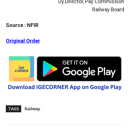
Dy.Director, Pay Commission
Railway Board
Source : NFIR
Original Order
TAGS
Railway