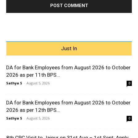
Just In
DA for Bank Employees from August 2026 to October
2026 as per 11th BPS...
Sathya S
-
August 5, 2026
0
DA for Bank Employees from August 2026 to October
2026 as per 12th BPS...
Sathya S
-
August 5, 2026
0
8th CPC Visit to Jaipur on 31st Aug – 1st Sept: Apply