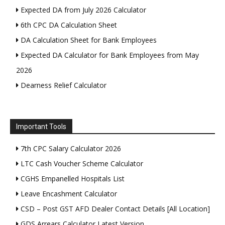
Expected DA from July 2026 Calculator
6th CPC DA Calculation Sheet
DA Calculation Sheet for Bank Employees
Expected DA Calculator for Bank Employees from May
2026
Dearness Relief Calculator
Important Tools
7th CPC Salary Calculator 2026
LTC Cash Voucher Scheme Calculator
CGHS Empanelled Hospitals List
Leave Encashment Calculator
CSD – Post GST AFD Dealer Contact Details [All Location]
GDS Arrears Calculator Latest Version