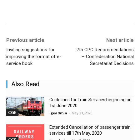
Previous article
Next article
Inviting suggestions for
7th CPC Recommendations
improving the format of e-
– Confederation National
service book
Secretariat Decisions
Also Read
Guidelines for Train Services beginning on
1st June 2020
CGE
igeadmin
-
May 21, 2020
Extended Cancellation of passenger train
services till 17th May, 2020
CGE