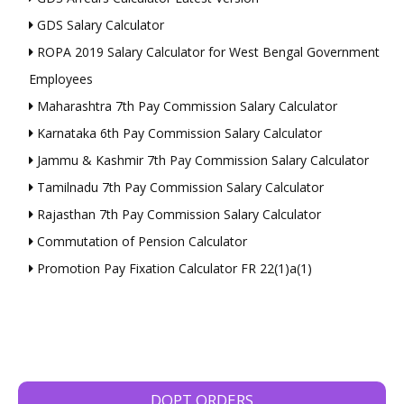
GDS Salary Calculator
ROPA 2019 Salary Calculator for West Bengal Government
Employees
Maharashtra 7th Pay Commission Salary Calculator
Karnataka 6th Pay Commission Salary Calculator
Jammu & Kashmir 7th Pay Commission Salary Calculator
Tamilnadu 7th Pay Commission Salary Calculator
Rajasthan 7th Pay Commission Salary Calculator
Commutation of Pension Calculator
Promotion Pay Fixation Calculator FR 22(1)a(1)
DOPT ORDERS