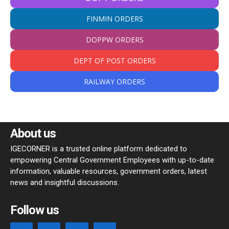
FINMIN ORDERS
DOPPW ORDERS
DEPT OF POST ORDERS
RAILWAY ORDERS
About us
IGECORNER is a trusted online platform dedicated to
empowering Central Government Employees with up-to-date
information, valuable resources, government orders, latest
news and insightful discussions.
Follow us