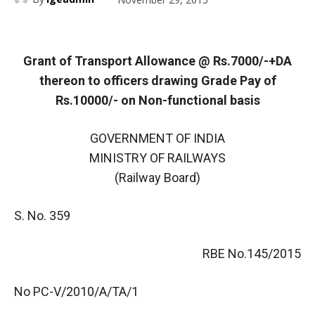
Grant of Transport Allowance @ Rs.7000/-+DA
thereon to officers drawing Grade Pay of
Rs.10000/- on Non-functional basis
GOVERNMENT OF INDIA
MINISTRY OF RAILWAYS
(Railway Board)
S. No. 359
RBE No.145/2015
No PC-V/2010/A/TA/1