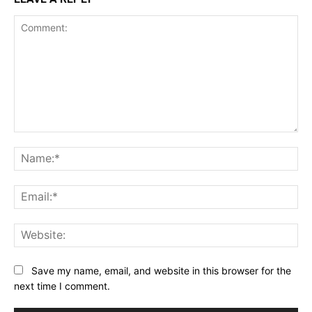
Comment:
Na
Ema
Web
Save my name, email, and website in this browser for the
next time I comment.