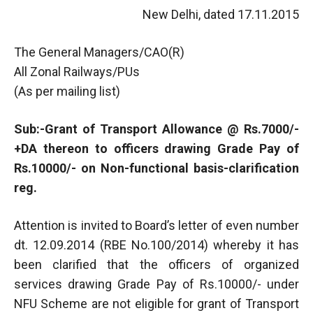
New Delhi, dated 17.11.2015
The General Managers/CAO(R)
All Zonal Railways/PUs
(As per mailing list)
Sub:-Grant of Transport Allowance @ Rs.7000/-
+DA thereon to officers drawing Grade Pay of
Rs.10000/- on Non-functional basis-clarification
reg.
Attention is invited to Board’s letter of even number
dt. 12.09.2014 (RBE No.100/2014) whereby it has
been clarified that the officers of organized
services drawing Grade Pay of Rs.10000/- under
NFU Scheme are not eligible for grant of Transport