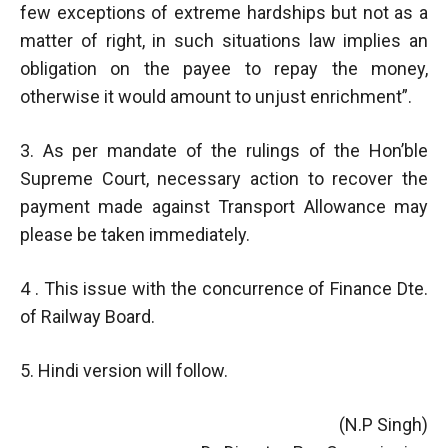
few exceptions of extreme hardships but not as a
matter of right, in such situations law implies an
obligation on the payee to repay the money,
otherwise it would amount to unjust enrichment”.
3. As per mandate of the rulings of the Hon’ble
Supreme Court, necessary action to recover the
payment made against Transport Allowance may
please be taken immediately.
4 . This issue with the concurrence of Finance Dte.
of Railway Board.
5. Hindi version will follow.
(N.P Singh)