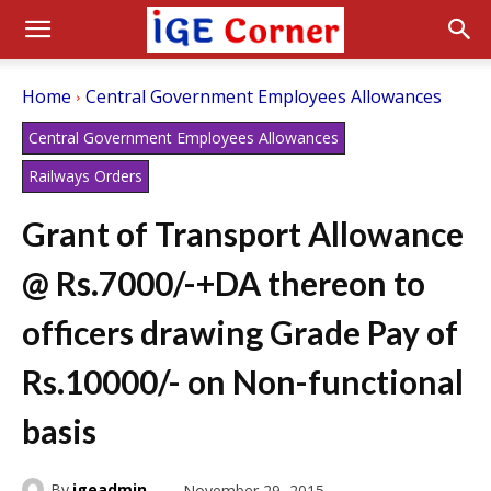
Home
Central Government Employees Allowances
Central Government Employees Allowances
Railways Orders
Grant of Transport Allowance
@ Rs.7000/-+DA thereon to
officers drawing Grade Pay of
Rs.10000/- on Non-functional
basis
By
igeadmin
November 29, 2015