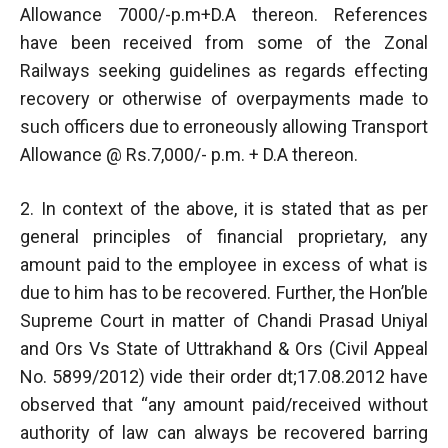
Allowance 7000/-p.m+D.A thereon. References
have been received from some of the Zonal
Railways seeking guidelines as regards effecting
recovery or otherwise of overpayments made to
such officers due to erroneously allowing Transport
Allowance @ Rs.7,000/- p.m. + D.A thereon.
2. In context of the above, it is stated that as per
general principles of financial proprietary, any
amount paid to the employee in excess of what is
due to him has to be recovered. Further, the Hon’ble
Supreme Court in matter of Chandi Prasad Uniyal
and Ors Vs State of Uttrakhand & Ors (Civil Appeal
No. 5899/2012) vide their order dt;17.08.2012 have
observed that “any amount paid/received without
authority of law can always be recovered barring