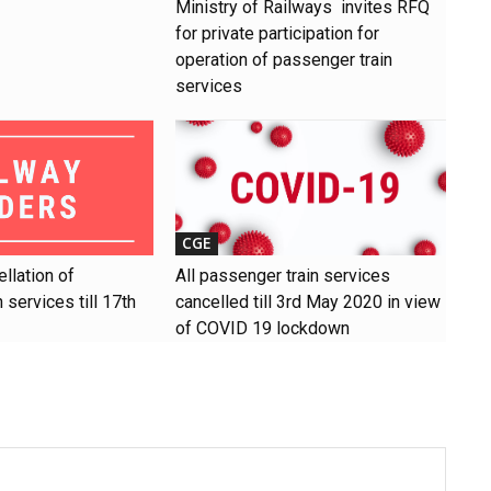
Ministry of Railways invites RFQ
for private participation for
operation of passenger train
services
CGE
llation of
All passenger train services
 services till 17th
cancelled till 3rd May 2020 in view
of COVID 19 lockdown