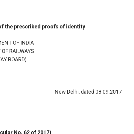
 the prescribed proofs of identity
ENT OF INDIA
 OF RAILWAYS
WAY BOARD)
New Delhi, dated 08.09.2017
cular No. 62 of 2017)