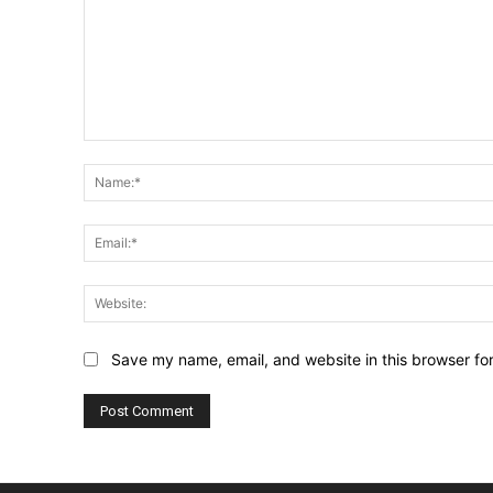
Comment:
Save my name, email, and website in this browser fo