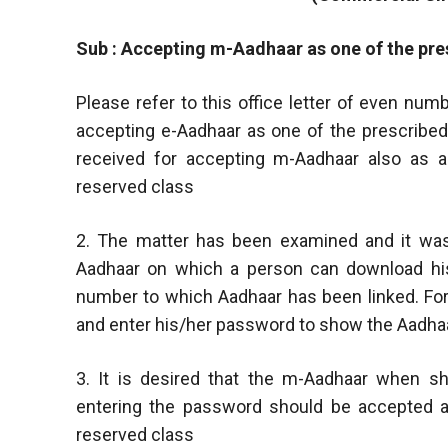
Sub : Accepting m-Aadhaar as one of the pres
Please refer to this office letter of even nu
accepting e-Aadhaar as one of the prescribed
received for accepting m-Aadhaar also as a 
reserved class
2. The matter has been examined and it was
Aadhaar on which a person can download his
number to which Aadhaar has been linked. Fo
and enter his/her password to show the Aadhaa
3. It is desired that the m-Aadhaar when s
entering the password should be accepted as
reserved class