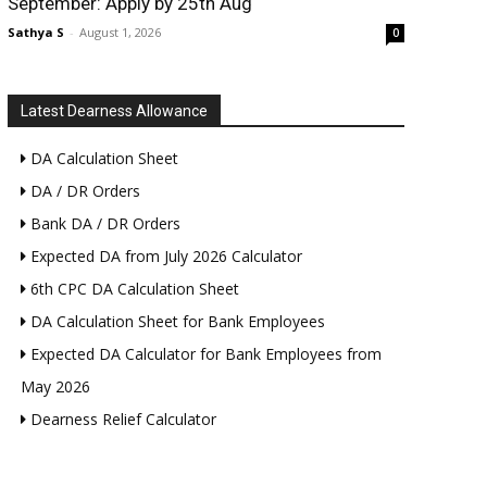
September: Apply by 25th Aug
Sathya S
-
August 1, 2026
0
Latest Dearness Allowance
DA Calculation Sheet
DA / DR Orders
Bank DA / DR Orders
Expected DA from July 2026 Calculator
6th CPC DA Calculation Sheet
DA Calculation Sheet for Bank Employees
Expected DA Calculator for Bank Employees from
May 2026
Dearness Relief Calculator