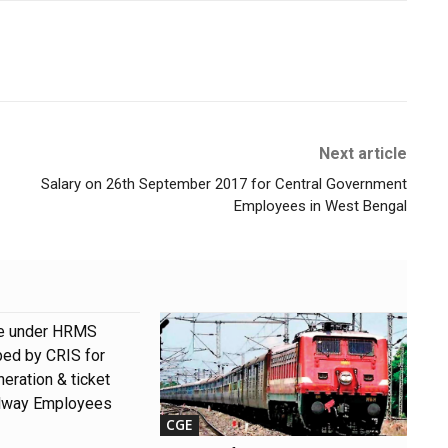
Next article
Salary on 26th September 2017 for Central Government
Employees in West Bengal
e under HRMS
ped by CRIS for
eration & ticket
ilway Employees
CGE