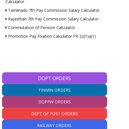
Calculator
Tamilnadu 7th Pay Commission Salary Calculator
Rajasthan 7th Pay Commission Salary Calculator
Commutation of Pension Calculator
Promotion Pay Fixation Calculator FR 22(1)a(1)
DOPT ORDERS
FINMIN ORDERS
DOPPW ORDERS
DEPT OF POST ORDERS
RAILWAY ORDERS