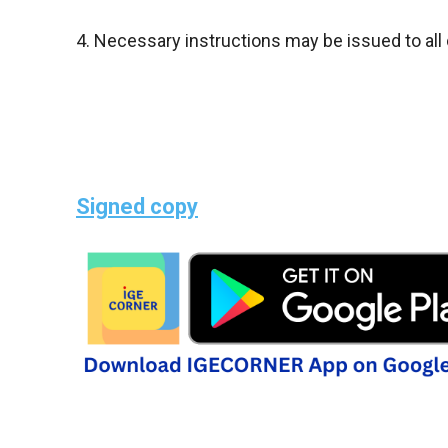
4. Necessary instructions may be issued to all
Signed copy