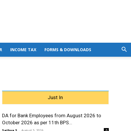
R
INCOME TAX
FORMS & DOWNLOADS
Just In
DA for Bank Employees from August 2026 to
October 2026 as per 11th BPS...
Sathya S
-
August 5, 2026
0