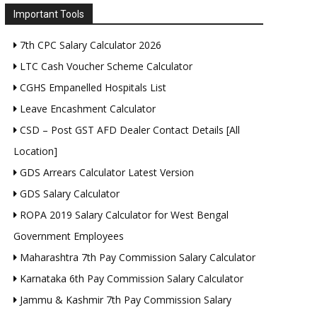
Important Tools
7th CPC Salary Calculator 2026
LTC Cash Voucher Scheme Calculator
CGHS Empanelled Hospitals List
Leave Encashment Calculator
CSD – Post GST AFD Dealer Contact Details [All
Location]
GDS Arrears Calculator Latest Version
GDS Salary Calculator
ROPA 2019 Salary Calculator for West Bengal
Government Employees
Maharashtra 7th Pay Commission Salary Calculator
Karnataka 6th Pay Commission Salary Calculator
Jammu & Kashmir 7th Pay Commission Salary