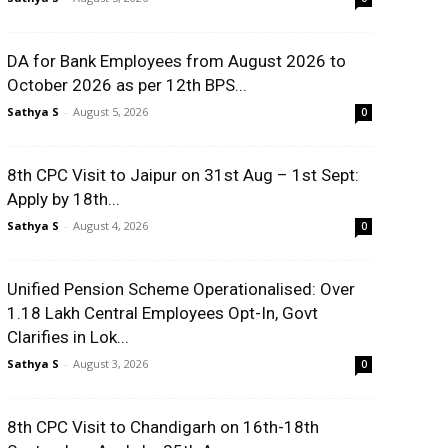
DA for Bank Employees from August 2026 to
October 2026 as per 12th BPS...
Sathya S
-
August 5, 2026
0
8th CPC Visit to Jaipur on 31st Aug – 1st Sept:
Apply by 18th...
Sathya S
-
August 4, 2026
0
Unified Pension Scheme Operationalised: Over
1.18 Lakh Central Employees Opt-In, Govt
Clarifies in Lok...
Sathya S
-
August 3, 2026
0
8th CPC Visit to Chandigarh on 16th-18th