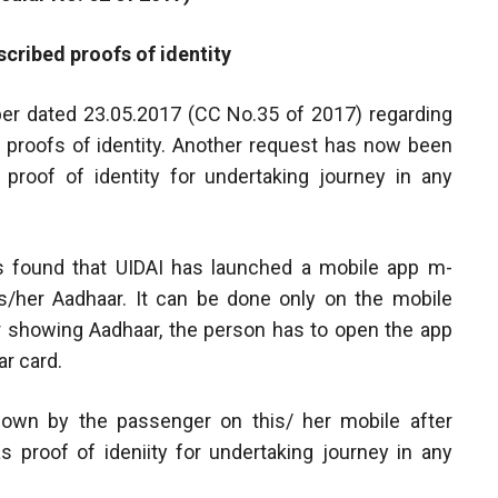
cribed proofs of identity
mber dated 23.05.2017 (CC No.35 of 2017) regarding
 proofs of identity. Another request has now been
proof of identity for undertaking journey in any
 found that UIDAI has launched a mobile app m-
/her Aadhaar. It can be done only on the mobile
r showing Aadhaar, the person has to open the app
r card.
hown by the passenger on this/ her mobile after
 proof of ideniity for undertaking journey in any