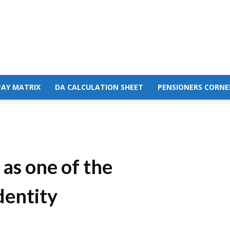
PAY MATRIX
DA CALCULATION SHEET
PENSIONERS CORNE
as one of the
dentity