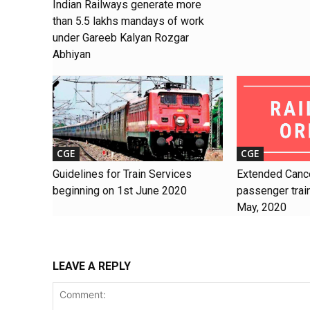
Indian Railways generate more
than 5.5 lakhs mandays of work
under Gareeb Kalyan Rozgar
Abhiyan
CGE
CGE
Guidelines for Train Services
Extended Cance
beginning on 1st June 2020
passenger train
May, 2020
LEAVE A REPLY