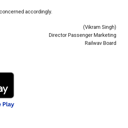
 concerned accordingly.
(Vikram Singh)
Director Passenger Marketing
Railwav Board