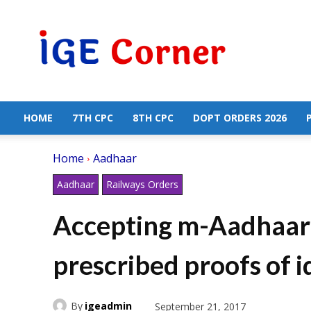
Central
Government
Employees
News
HOME
7TH CPC
8TH CPC
DOPT ORDERS 2026
Home
Aadhaar
Aadhaar
Railways Orders
Accepting m-Aadhaar 
prescribed proofs of i
By
igeadmin
September 21, 2017