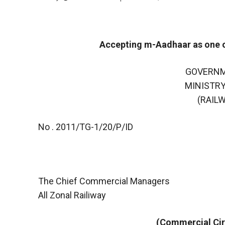
Accepting m-Aadhaar as one of
GOVERNM
MINISTRY
(RAIL
No . 2011/TG-1/20/P/ID
The Chief Commercial Managers
All Zonal Railiway
(Commercial Cir