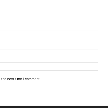
Name:
Email:
Websit
r the next time I comment.