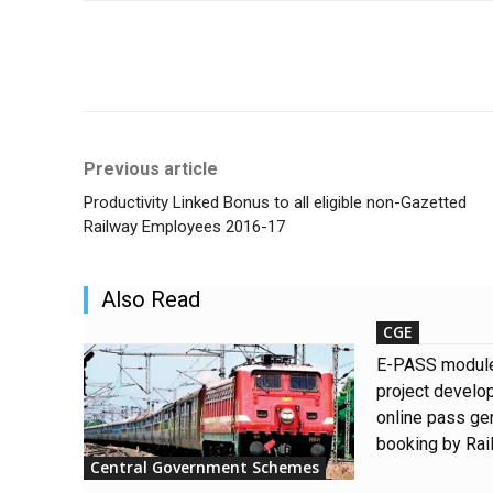
Share
Previous article
Productivity Linked Bonus to all eligible non-Gazetted
Railway Employees 2016-17
Also Read
CGE
E-PASS modul
project develo
online pass gen
booking by Ra
Central Government Schemes