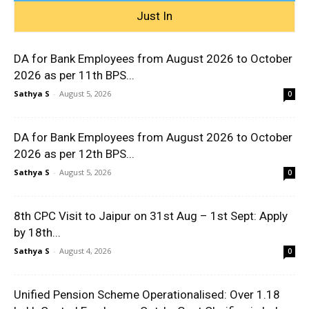
Just In
DA for Bank Employees from August 2026 to October
2026 as per 11th BPS...
Sathya S
-
August 5, 2026
0
DA for Bank Employees from August 2026 to October
2026 as per 12th BPS...
Sathya S
-
August 5, 2026
0
8th CPC Visit to Jaipur on 31st Aug – 1st Sept: Apply
by 18th...
Sathya S
-
August 4, 2026
0
Unified Pension Scheme Operationalised: Over 1.18