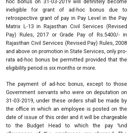
hoc bonus on 31-03-2019 will definitely become
ineligible for grant of ad-hoc bonus due to
retrospective grant of pay in Pay Level in the Pay
Matrix L-13 in Rajasthan Civil Services (Revised
Pay) Rules, 2017 or Grade Pay of Rs.5400/- in
Rajasthan Civil Services (Revised Pay) Rules, 2008
and above on promotion in State Services, only pro-
rata ad-hoc bonus be permitted provided that the
eligibility period is six months or more.
The payment of ad-hoc bonus, except to those
Government servants who were on deputation on
31-03-2019, under these orders shall be made by
the office in which an employee is posted on the
date of issue of this order and it will be chargeable
to the Budget Head to which the pay %nd