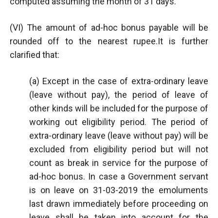
computed assuming the month of 31 days.
(VI) The amount of ad-hoc bonus payable will be
rounded off to the nearest rupee.It is further
clarified that:
(a) Except in the case of extra-ordinary leave
(leave without pay), the period of leave of
other kinds will be included for the purpose of
working out eligibility period. The period of
extra-ordinary leave (leave without pay) will be
excluded from eligibility period but will not
count as break in service for the purpose of
ad-hoc bonus. In case a Government servant
is on leave on 31-03-2019 the emoluments
last drawn immediately before proceeding on
leave shall be taken into account for the