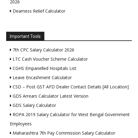
2026
Dearness Relief Calculator
Important Tools
7th CPC Salary Calculator 2026
LTC Cash Voucher Scheme Calculator
CGHS Empanelled Hospitals List
Leave Encashment Calculator
CSD – Post GST AFD Dealer Contact Details [All Location]
GDS Arrears Calculator Latest Version
GDS Salary Calculator
ROPA 2019 Salary Calculator for West Bengal Government
Employees
Maharashtra 7th Pay Commission Salary Calculator