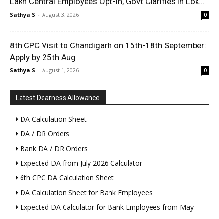
Lakh Central Employees Opt-In, Govt Clarifies in Lok...
Sathya S
-
August 3, 2026
0
8th CPC Visit to Chandigarh on 16th-18th September:
Apply by 25th Aug
Sathya S
-
August 1, 2026
0
Latest Dearness Allowance
DA Calculation Sheet
DA / DR Orders
Bank DA / DR Orders
Expected DA from July 2026 Calculator
6th CPC DA Calculation Sheet
DA Calculation Sheet for Bank Employees
Expected DA Calculator for Bank Employees from May