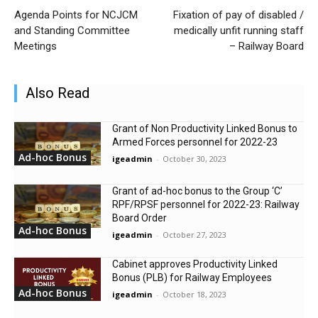
Agenda Points for NCJCM
Fixation of pay of disabled /
and Standing Committee
medically unfit running staff
Meetings
– Railway Board
Also Read
Grant of Non Productivity Linked Bonus to
Armed Forces personnel for 2022-23
Ad-hoc Bonus
igeadmin
-
October 30, 2023
Grant of ad-hoc bonus to the Group ‘C’
RPF/RPSF personnel for 2022-23: Railway
Board Order
Ad-hoc Bonus
igeadmin
-
October 27, 2023
Cabinet approves Productivity Linked
Bonus (PLB) for Railway Employees
Ad-hoc Bonus
igeadmin
-
October 18, 2023