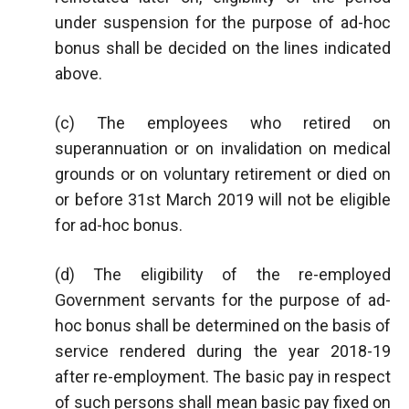
under suspension for the purpose of ad-hoc
bonus shall be decided on the lines indicated
above.
(c) The employees who retired on
superannuation or on invalidation on medical
grounds or on voluntary retirement or died on
or before 31st March 2019 will not be eligible
for ad-hoc bonus.
(d) The eligibility of the re-employed
Government servants for the purpose of ad-
hoc bonus shall be determined on the basis of
service rendered during the year 2018-19
after re-employment. The basic pay in respect
of such persons shall mean basic pay fixed on