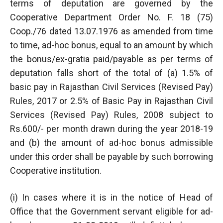
terms of deputation are governed by the
Cooperative Department Order No. F. 18 (75)
Coop./76 dated 13.07.1976 as amended from time
to time, ad-hoc bonus, equal to an amount by which
the bonus/ex-gratia paid/payable as per terms of
deputation falls short of the total of (a) 1.5% of
basic pay in Rajasthan Civil Services (Revised Pay)
Rules, 2017 or 2.5% of Basic Pay in Rajasthan Civil
Services (Revised Pay) Rules, 2008 subject to
Rs.600/- per month drawn during the year 2018-19
and (b) the amount of ad-hoc bonus admissible
under this order shall be payable by such borrowing
Cooperative institution.
(i) In cases where it is in the notice of Head of
Office that the Government servant eligible for ad-