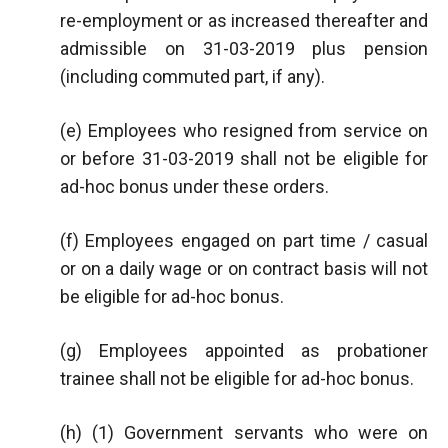
re-employment or as increased thereafter and
admissible on 31-03-2019 plus pension
(including commuted part, if any).
(e) Employees who resigned from service on
or before 31-03-2019 shall not be eligible for
ad-hoc bonus under these orders.
(f) Employees engaged on part time / casual
or on a daily wage or on contract basis will not
be eligible for ad-hoc bonus.
(g) Employees appointed as probationer
trainee shall not be eligible for ad-hoc bonus.
(h) (1) Government servants who were on