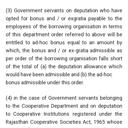
(3) Government servants on deputation who have
opted for bonus and / or exgratia payable to the
employees of the borrowing organisation in terms
of this department order referred to above will be
entitled to ad-hoc bonus equal to an amount by
which, the bonus and / or ex-gratia admissible as
per order of the borrowing organisation falls short
of the total of (a) the deputation allowance which
would have been admissible and (b) the ad-hoc
bonus admissible under this order.
(4) in the case of Government servants belonging
to the Cooperative Department and on deputation
to Cooperative Institutions registered under the
Rajasthan Cooperative Societies Act, 1965 whose