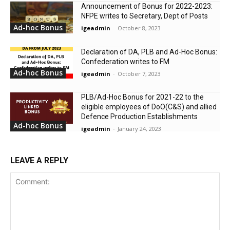
Announcement of Bonus for 2022-2023:
NFPE writes to Secretary, Dept of Posts
Ad-hoc Bonus
igeadmin
-
October 8, 2023
Declaration of DA, PLB and Ad-Hoc Bonus:
Confederation writes to FM
Ad-hoc Bonus
igeadmin
-
October 7, 2023
PLB/Ad-Hoc Bonus for 2021-22 to the
eligible employees of DoO(C&S) and allied
Defence Production Establishments
Ad-hoc Bonus
igeadmin
-
January 24, 2023
LEAVE A REPLY