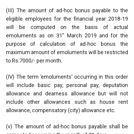
(III) The amount of ad-hoc bonus payable to the
eligible employees for the financial year 2018-19
will be computed on the basis of actual
emoluments as on 31″ March 2019 and for the
purpose of calculation of ad-hoc bonus the
maximum amount of emoluments will be restricted
to Rs.7000/- per month.
(IV) The term ’emoluments’ occurring in this order
will include basic pay, personal pay, deputation
allowance and dearness allowance but will not
include other allowances such as house rent
allowance, compensatory (city) allowance etc.
(v) The amount of ad-hoc bonus payable shall be