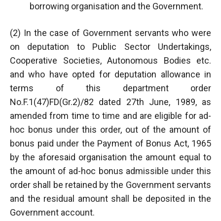
borrowing organisation and the Government.
(2) In the case of Government servants who were
on deputation to Public Sector Undertakings,
Cooperative Societies, Autonomous Bodies etc.
and who have opted for deputation allowance in
terms of this department order
No.F.1(47)FD(Gr.2)/82 dated 27th June, 1989, as
amended from time to time and are eligible for ad-
hoc bonus under this order, out of the amount of
bonus paid under the Payment of Bonus Act, 1965
by the aforesaid organisation the amount equal to
the amount of ad-hoc bonus admissible under this
order shall be retained by the Government servants
and the residual amount shall be deposited in the
Government account.