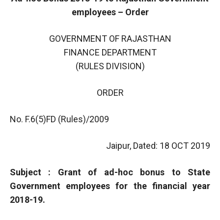
employees – Order
GOVERNMENT OF RAJASTHAN
FINANCE DEPARTMENT
(RULES DIVISION)
ORDER
No. F.6(5)FD (Rules)/2009
Jaipur, Dated: 18 OCT 2019
Subject : Grant of ad-hoc bonus to State
Government employees for the financial year
2018-19.