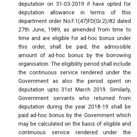
deputation on 31-03-2019 if have opted for
deputation allowance in terms of this
department order No.F.1(47)FD(Gr.2)/82 dated
27th June, 1989, as amended from time to
time and are eligible for ad-hoc bonus under
this order, shall be paid, the admissible
amount of ad-hoc bonus by the borrowing
organisation. The eligibility period shall include
the continuous service rendered under the
Government as also the period spent on
deputation upto 31st March 2019. Similarly,
Government servants who returned from
deputation during the year 2018-19 shall be
paid ad-hoc bonus by the Government which
may be calculated on the basis of eligible and
continuous service rendered under the