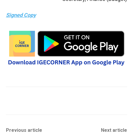
Signed Copy
Previous article
Next article