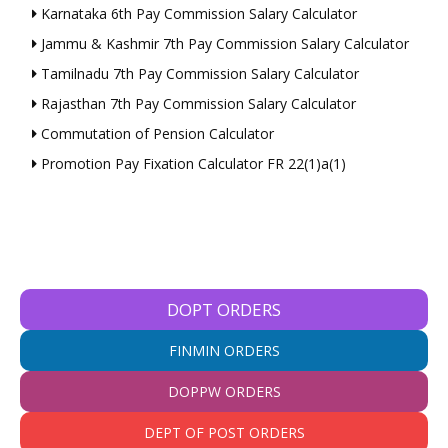
Karnataka 6th Pay Commission Salary Calculator
Jammu & Kashmir 7th Pay Commission Salary Calculator
Tamilnadu 7th Pay Commission Salary Calculator
Rajasthan 7th Pay Commission Salary Calculator
Commutation of Pension Calculator
Promotion Pay Fixation Calculator FR 22(1)a(1)
DOPT ORDERS
FINMIN ORDERS
DOPPW ORDERS
DEPT OF POST ORDERS