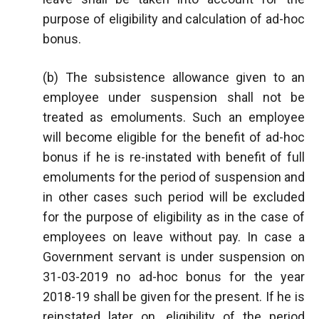
purpose of eligibility and calculation of ad-hoc
bonus.
(b) The subsistence allowance given to an
employee under suspension shall not be
treated as emoluments. Such an employee
will become eligible for the benefit of ad-hoc
bonus if he is re-instated with benefit of full
emoluments for the period of suspension and
in other cases such period will be excluded
for the purpose of eligibility as in the case of
employees on leave without pay. In case a
Government servant is under suspension on
31-03-2019 no ad-hoc bonus for the year
2018-19 shall be given for the present. If he is
reinstated later on, eligibility of the period