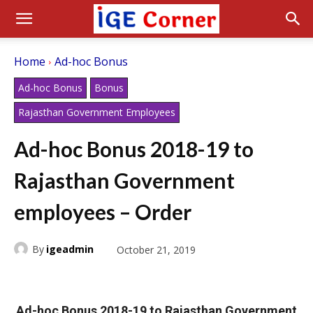
Home
Ad-hoc Bonus
Ad-hoc Bonus
Bonus
Rajasthan Government Employees
Ad-hoc Bonus 2018-19 to
Rajasthan Government
employees – Order
By
igeadmin
October 21, 2019
Ad-hoc Bonus 2018-19 to Rajasthan Government