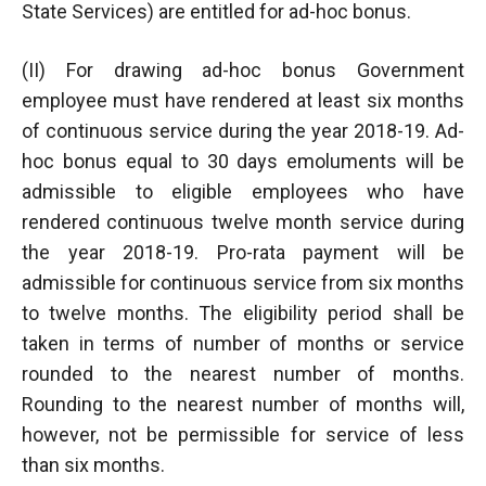
State Services) are entitled for ad-hoc bonus.
(II) For drawing ad-hoc bonus Government
employee must have rendered at least six months
of continuous service during the year 2018-19. Ad-
hoc bonus equal to 30 days emoluments will be
admissible to eligible employees who have
rendered continuous twelve month service during
the year 2018-19. Pro-rata payment will be
admissible for continuous service from six months
to twelve months. The eligibility period shall be
taken in terms of number of months or service
rounded to the nearest number of months.
Rounding to the nearest number of months will,
however, not be permissible for service of less
than six months.