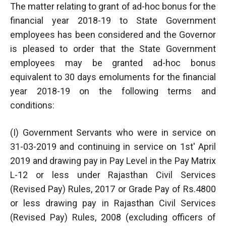
The matter relating to grant of ad-hoc bonus for the
financial year 2018-19 to State Government
employees has been considered and the Governor
is pleased to order that the State Government
employees may be granted ad-hoc bonus
equivalent to 30 days emoluments for the financial
year 2018-19 on the following terms and
conditions:
(I) Government Servants who were in service on
31-03-2019 and continuing in service on 1st′ April
2019 and drawing pay in Pay Level in the Pay Matrix
L-12 or less under Rajasthan Civil Services
(Revised Pay) Rules, 2017 or Grade Pay of Rs.4800
or less drawing pay in Rajasthan Civil Services
(Revised Pay) Rules, 2008 (excluding officers of