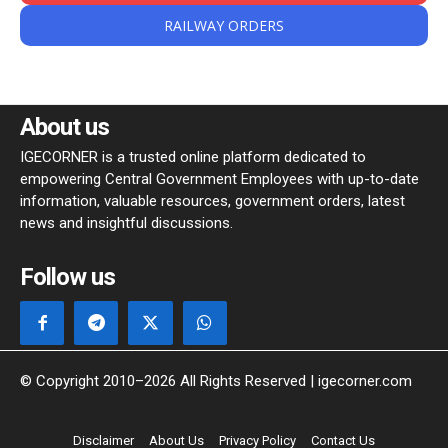
RAILWAY ORDERS
About us
IGECORNER is a trusted online platform dedicated to
empowering Central Government Employees with up-to-date
information, valuable resources, government orders, latest
news and insightful discussions.
Follow us
© Copyright 2010–2026 All Rights Reserved | igecorner.com
Disclaimer
About Us
Privacy Policy
Contact Us