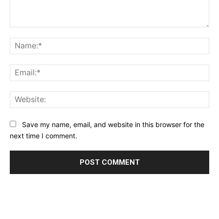
Comment:
Na
Ema
Web
Save my name, email, and website in this browser for the
next time I comment.