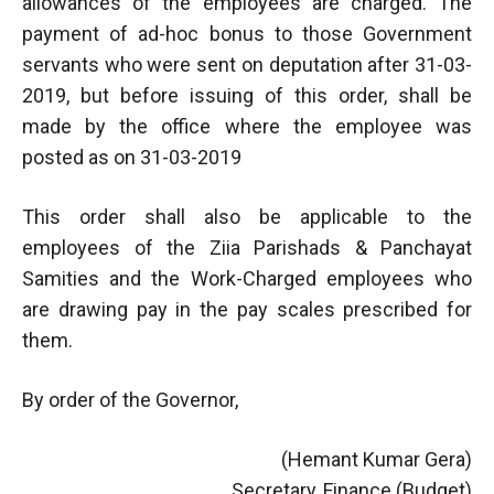
allowances of the employees are charged. The
payment of ad-hoc bonus to those Government
servants who were sent on deputation after 31-03-
2019, but before issuing of this order, shall be
made by the office where the employee was
posted as on 31-03-2019
This order shall also be applicable to the
employees of the Ziia Parishads & Panchayat
Samities and the Work-Charged employees who
are drawing pay in the pay scales prescribed for
them.
By order of the Governor,
(Hemant Kumar Gera)
Secretary, Finance (Budget)