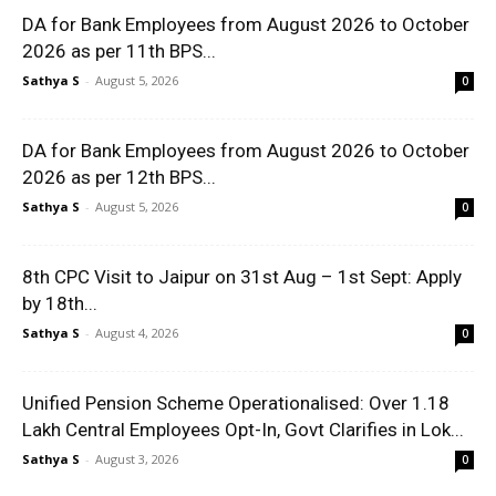
DA for Bank Employees from August 2026 to October
2026 as per 11th BPS...
Sathya S
-
August 5, 2026
0
DA for Bank Employees from August 2026 to October
2026 as per 12th BPS...
Sathya S
-
August 5, 2026
0
8th CPC Visit to Jaipur on 31st Aug – 1st Sept: Apply
by 18th...
Sathya S
-
August 4, 2026
0
Unified Pension Scheme Operationalised: Over 1.18
Lakh Central Employees Opt-In, Govt Clarifies in Lok...
Sathya S
-
August 3, 2026
0