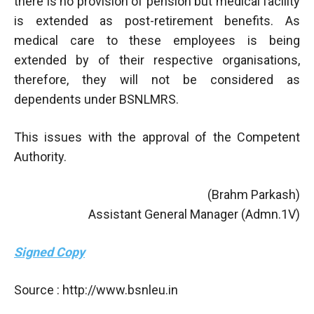
there is no provision of pension but medical facility
is extended as post-retirement benefits. As
medical care to these employees is being
extended by of their respective organisations,
therefore, they will not be considered as
dependents under BSNLMRS.
This issues with the approval of the Competent
Authority.
(Brahm Parkash)
Assistant General Manager (Admn.1V)
Signed Copy
Source : http://www.bsnleu.in