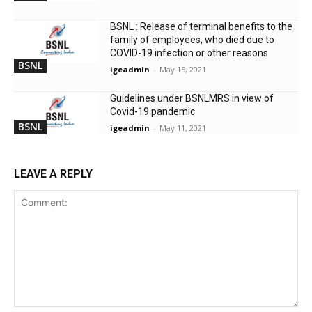
BSNL : Release of terminal benefits to the
family of employees, who died due to
COVID-19 infection or other reasons
BSNL
igeadmin
-
May 15, 2021
Guidelines under BSNLMRS in view of
Covid-19 pandemic
BSNL
igeadmin
-
May 11, 2021
LEAVE A REPLY