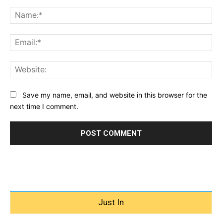
Comment:
Na
Ema
Web
Save my name, email, and website in this browser for the
next time I comment.
Just In