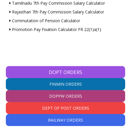
Tamilnadu 7th Pay Commission Salary Calculator
Rajasthan 7th Pay Commission Salary Calculator
Commutation of Pension Calculator
Promotion Pay Fixation Calculator FR 22(1)a(1)
DOPT ORDERS
FINMIN ORDERS
DOPPW ORDERS
DEPT OF POST ORDERS
RAILWAY ORDERS