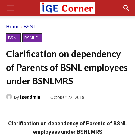
Home
BSNL
BSNL
BSNLEU
Clarification on dependency
of Parents of BSNL employees
under BSNLMRS
By
igeadmin
October 22, 2018
Clarification on dependency of Parents of BSNL
employees under BSNLMRS