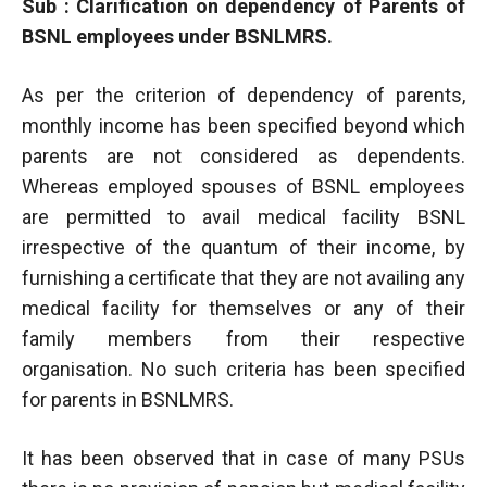
Sub : Clarification on dependency of Parents of
BSNL employees under BSNLMRS.
As per the criterion of dependency of parents,
monthly income has been specified beyond which
parents are not considered as dependents.
Whereas employed spouses of BSNL employees
are permitted to avail medical facility BSNL
irrespective of the quantum of their income, by
furnishing a certificate that they are not availing any
medical facility for themselves or any of their
family members from their respective
organisation. No such criteria has been specified
for parents in BSNLMRS.
It has been observed that in case of many PSUs