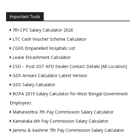
Important Tools
7th CPC Salary Calculator 2026
LTC Cash Voucher Scheme Calculator
CGHS Empanelled Hospitals List
Leave Encashment Calculator
CSD – Post GST AFD Dealer Contact Details [All Location]
GDS Arrears Calculator Latest Version
GDS Salary Calculator
ROPA 2019 Salary Calculator for West Bengal Government
Employees
Maharashtra 7th Pay Commission Salary Calculator
Karnataka 6th Pay Commission Salary Calculator
Jammu & Kashmir 7th Pay Commission Salary Calculator