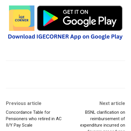
Previous article
Next article
Concordance Table for
BSNL clarification on
Pensioners who retired in AC
reimbursement of
II/Y Pay Scale
expenditure incurred on