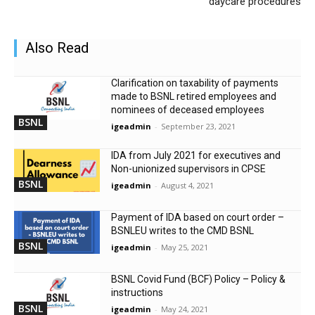
daycare procedures
Also Read
Clarification on taxability of payments
made to BSNL retired employees and
nominees of deceased employees
BSNL
igeadmin
-
September 23, 2021
IDA from July 2021 for executives and
Non-unionized supervisors in CPSE
BSNL
igeadmin
-
August 4, 2021
Payment of IDA based on court order –
BSNLEU writes to the CMD BSNL
BSNL
igeadmin
-
May 25, 2021
BSNL Covid Fund (BCF) Policy – Policy &
instructions
BSNL
igeadmin
-
May 24, 2021