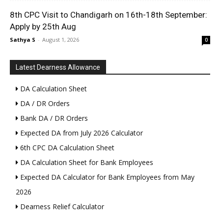
8th CPC Visit to Chandigarh on 16th-18th September:
Apply by 25th Aug
Sathya S
-
August 1, 2026
0
Latest Dearness Allowance
DA Calculation Sheet
DA / DR Orders
Bank DA / DR Orders
Expected DA from July 2026 Calculator
6th CPC DA Calculation Sheet
DA Calculation Sheet for Bank Employees
Expected DA Calculator for Bank Employees from May
2026
Dearness Relief Calculator