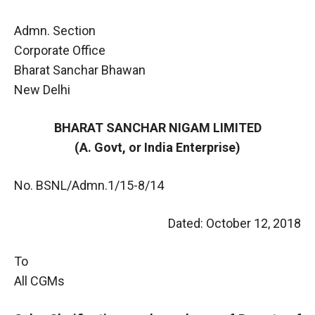
Admn. Section
Corporate Office
Bharat Sanchar Bhawan
New Delhi
BHARAT SANCHAR NIGAM LIMITED
(A. Govt, or India Enterprise)
No. BSNL/Admn.1/15-8/14
Dated: October 12, 2018
To
All CGMs