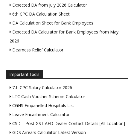
Expected DA from July 2026 Calculator
6th CPC DA Calculation Sheet
DA Calculation Sheet for Bank Employees
Expected DA Calculator for Bank Employees from May
2026
Dearness Relief Calculator
Important Tools
7th CPC Salary Calculator 2026
LTC Cash Voucher Scheme Calculator
CGHS Empanelled Hospitals List
Leave Encashment Calculator
CSD – Post GST AFD Dealer Contact Details [All Location]
GDS Arrears Calculator Latest Version