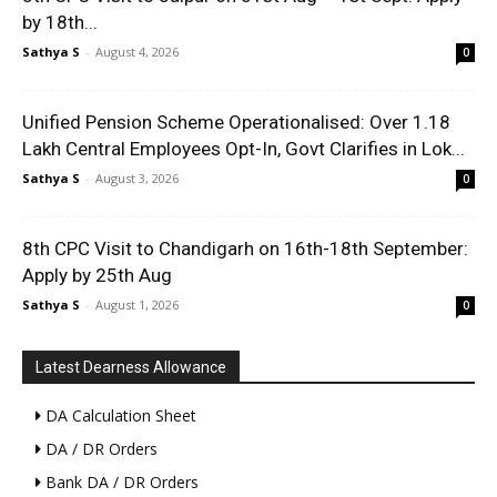
by 18th...
Sathya S
-
August 4, 2026
0
Unified Pension Scheme Operationalised: Over 1.18
Lakh Central Employees Opt-In, Govt Clarifies in Lok...
Sathya S
-
August 3, 2026
0
8th CPC Visit to Chandigarh on 16th-18th September:
Apply by 25th Aug
Sathya S
-
August 1, 2026
0
Latest Dearness Allowance
DA Calculation Sheet
DA / DR Orders
Bank DA / DR Orders