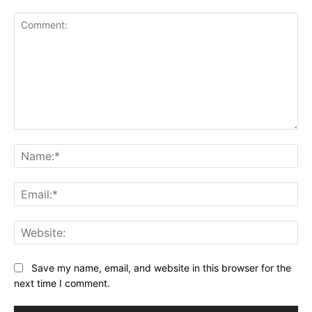
Comment:
Na
Ema
Web
Save my name, email, and website in this browser for the
next time I comment.