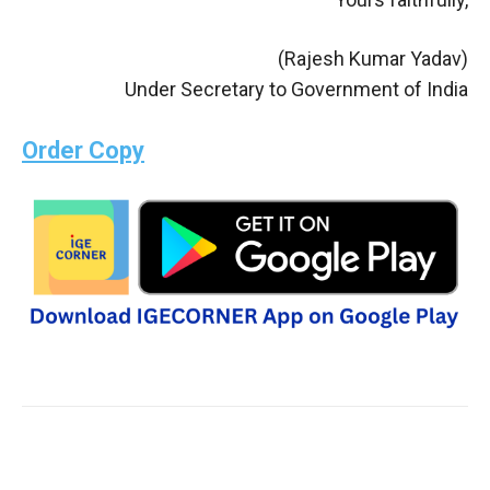
(Rajesh Kumar Yadav)
Under Secretary to Government of India
Order Copy