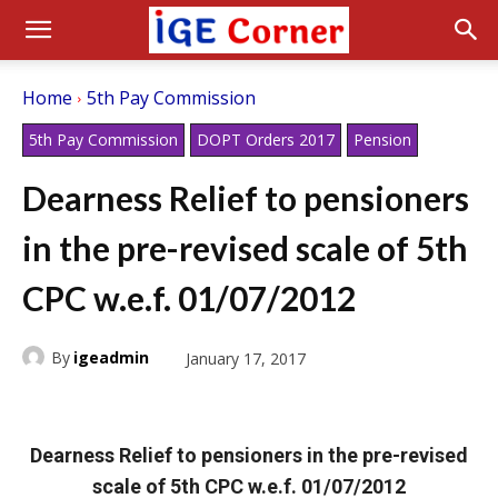
Home
5th Pay Commission
5th Pay Commission
DOPT Orders 2017
Pension
Dearness Relief to pensioners
in the pre-revised scale of 5th
CPC w.e.f. 01/07/2012
By
igeadmin
January 17, 2017
Dearness Relief to pensioners in the pre-revised
scale of 5th CPC w.e.f. 01/07/2012