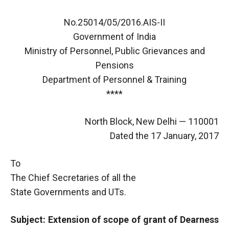
No.25014/05/2016.AIS-II
Government of India
Ministry of Personnel, Public Grievances and
Pensions
Department of Personnel & Training
****
North Block, New Delhi — 110001
Dated the 17 January, 2017
To
The Chief Secretaries of all the
State Governments and UTs.
Subject: Extension of scope of grant of Dearness