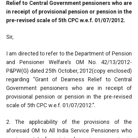
Relief to Central Government pensioners who are
in receipt of provisional pension or pension in the
pre-revised scale of 5th CPC w.e.f. 01/07/2012.
Sir,
I am directed to refer to the Department of Pension
and Pensioner Welfare’s OM No. 42/13/2012-
P&PW(G) dated 25th October, 2012(copy enclosed)
regarding “Grant of Dearness Relief to Central
Government pensioners who are in receipt of
provisional pension or pension in the pre-revised
scale of 5th CPC w.e.f. 01/07/2012.”.
2. The applicability of the provisions of the
aforesaid OM to All India Service Pensioners who