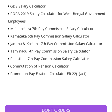
GDS Salary Calculator
ROPA 2019 Salary Calculator for West Bengal Government
Employees
Maharashtra 7th Pay Commission Salary Calculator
Karnataka 6th Pay Commission Salary Calculator
Jammu & Kashmir 7th Pay Commission Salary Calculator
Tamilnadu 7th Pay Commission Salary Calculator
Rajasthan 7th Pay Commission Salary Calculator
Commutation of Pension Calculator
Promotion Pay Fixation Calculator FR 22(1)a(1)
DOPT ORDERS