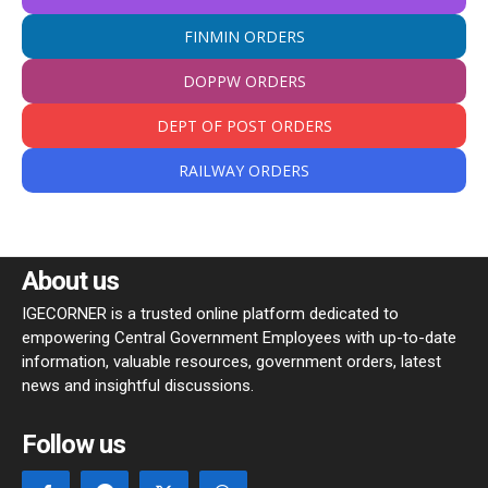
FINMIN ORDERS
DOPPW ORDERS
DEPT OF POST ORDERS
RAILWAY ORDERS
About us
IGECORNER is a trusted online platform dedicated to
empowering Central Government Employees with up-to-date
information, valuable resources, government orders, latest
news and insightful discussions.
Follow us