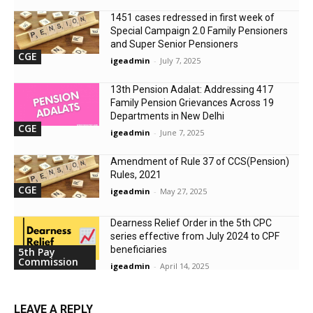
1451 cases redressed in first week of
Special Campaign 2.0 Family Pensioners
and Super Senior Pensioners
CGE
igeadmin
-
July 7, 2025
13th Pension Adalat: Addressing 417
Family Pension Grievances Across 19
Departments in New Delhi
CGE
igeadmin
-
June 7, 2025
Amendment of Rule 37 of CCS(Pension)
Rules, 2021
CGE
igeadmin
-
May 27, 2025
Dearness Relief Order in the 5th CPC
series effective from July 2024 to CPF
beneficiaries
5th Pay
Commission
igeadmin
-
April 14, 2025
LEAVE A REPLY