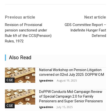
Previous article
Next article
Revision of Provisional
GDS Committee Report –
pension sanctioned under
Indefinite Hunger Fast
Rule 69 of the CCS(Pension)
Deferred
Rules, 1972
Also Read
National Workshop on Pension Litigation
convened on 02nd July 2025: DOPPW O.M
CGE
igeadmin
-
August 19, 2025
DoPPW Conducts Mid-Campaign Review
of Special Campaign 2.0 for Family
Pensioners and Super Senior Pensioners
CGE
igeadmin
-
July 15, 2025