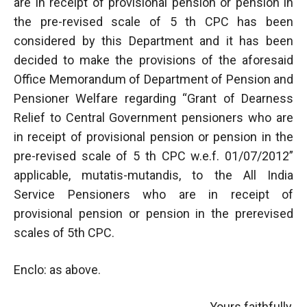
are in receipt of provisional pension or pension in
the pre-revised scale of 5 th CPC has been
considered by this Department and it has been
decided to make the provisions of the aforesaid
Office Memorandum of Department of Pension and
Pensioner Welfare regarding “Grant of Dearness
Relief to Central Government pensioners who are
in receipt of provisional pension or pension in the
pre-revised scale of 5 th CPC w.e.f. 01/07/2012”
applicable, mutatis-mutandis, to the All India
Service Pensioners who are in receipt of
provisional pension or pension in the prerevised
scales of 5th CPC.
Enclo: as above.
Yours faithfully,