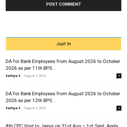
Just In
DA for Bank Employees from August 2026 to October
2026 as per 11th BPS...
Sathya S
-
August 5, 2026
0
DA for Bank Employees from August 2026 to October
2026 as per 12th BPS...
Sathya S
-
August 5, 2026
0
8th CPC Visit to Jaipur on 31st Aug – 1st Sept: Apply