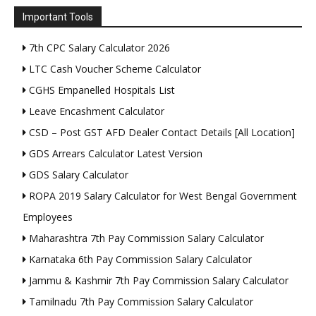
Important Tools
7th CPC Salary Calculator 2026
LTC Cash Voucher Scheme Calculator
CGHS Empanelled Hospitals List
Leave Encashment Calculator
CSD – Post GST AFD Dealer Contact Details [All Location]
GDS Arrears Calculator Latest Version
GDS Salary Calculator
ROPA 2019 Salary Calculator for West Bengal Government
Employees
Maharashtra 7th Pay Commission Salary Calculator
Karnataka 6th Pay Commission Salary Calculator
Jammu & Kashmir 7th Pay Commission Salary Calculator
Tamilnadu 7th Pay Commission Salary Calculator