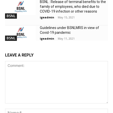
BSNL : Release of terminal benefits to the
family of employees, who died due to
COVID-19 infection or other reasons
BSNL
igeadmin
-
May 15, 2021
Guidelines under BSNLMRS in view of
Covid-19 pandemic
BSNL
igeadmin
-
May 11, 2021
LEAVE A REPLY
Comment:
Na