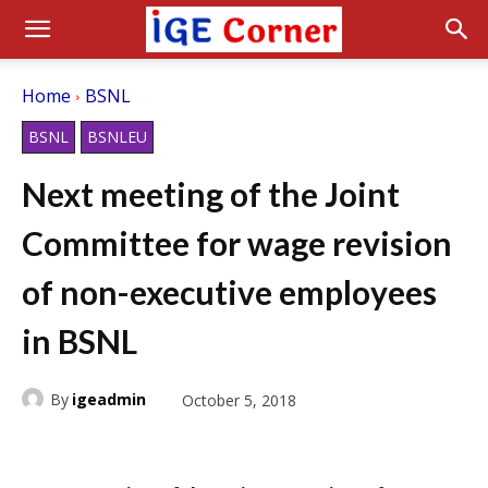
Home
BSNL
BSNL
BSNLEU
Next meeting of the Joint
Committee for wage revision
of non-executive employees
in BSNL
By
igeadmin
October 5, 2018