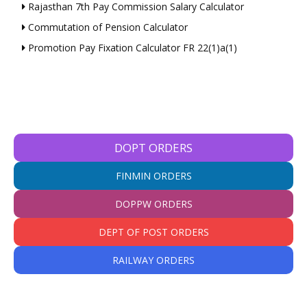
Rajasthan 7th Pay Commission Salary Calculator
Commutation of Pension Calculator
Promotion Pay Fixation Calculator FR 22(1)a(1)
DOPT ORDERS
FINMIN ORDERS
DOPPW ORDERS
DEPT OF POST ORDERS
RAILWAY ORDERS