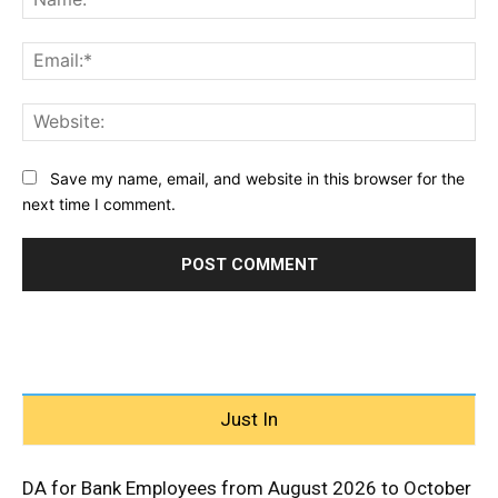
Ema
Web
Save my name, email, and website in this browser for the
next time I comment.
Just In
DA for Bank Employees from August 2026 to October