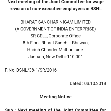
Next meeting of the Joint Committee for wage
revision of non-executive employees in BSNL
BHARAT SANCHAR NIGAM LIMITED
(A GOVERNMENT OF INDIA ENTERPRISE)
SR CELL, Corporate Office
8th Floor, Bharat Sanchar Bhawan,
Harish Chander Mathur Lane.
Janpath, New Delhi-110 001
F. No. BSNL/38-1/SR/2016
Dated : 03.10.2018
Meeting Notice
Sub : Next meeting of the Joint Committee for