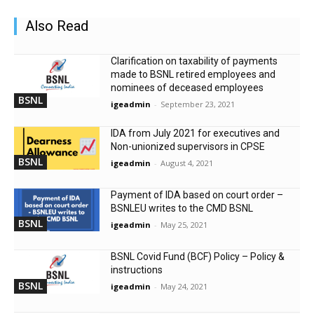
Also Read
Clarification on taxability of payments
made to BSNL retired employees and
nominees of deceased employees
BSNL
igeadmin
-
September 23, 2021
IDA from July 2021 for executives and
Non-unionized supervisors in CPSE
BSNL
igeadmin
-
August 4, 2021
Payment of IDA based on court order –
BSNLEU writes to the CMD BSNL
BSNL
igeadmin
-
May 25, 2021
BSNL Covid Fund (BCF) Policy – Policy &
instructions
BSNL
igeadmin
-
May 24, 2021