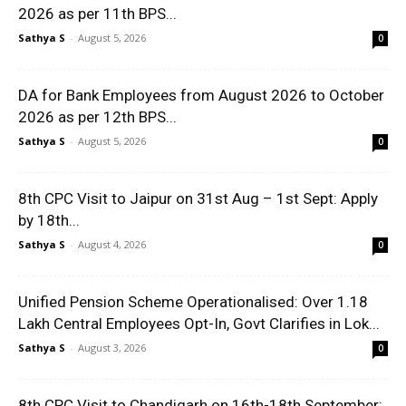
2026 as per 11th BPS...
Sathya S
-
August 5, 2026
0
DA for Bank Employees from August 2026 to October
2026 as per 12th BPS...
Sathya S
-
August 5, 2026
0
8th CPC Visit to Jaipur on 31st Aug – 1st Sept: Apply
by 18th...
Sathya S
-
August 4, 2026
0
Unified Pension Scheme Operationalised: Over 1.18
Lakh Central Employees Opt-In, Govt Clarifies in Lok...
Sathya S
-
August 3, 2026
0
8th CPC Visit to Chandigarh on 16th-18th September: