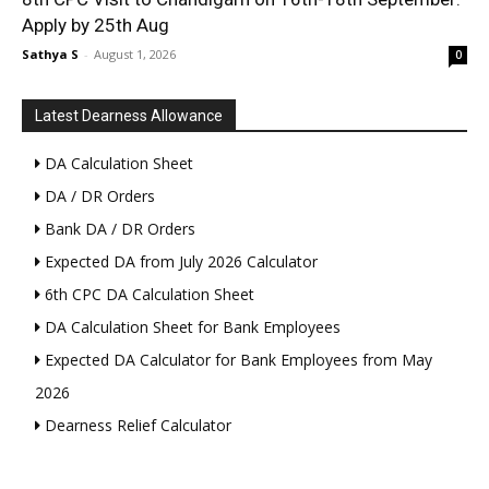
Apply by 25th Aug
Sathya S
-
August 1, 2026
0
Latest Dearness Allowance
DA Calculation Sheet
DA / DR Orders
Bank DA / DR Orders
Expected DA from July 2026 Calculator
6th CPC DA Calculation Sheet
DA Calculation Sheet for Bank Employees
Expected DA Calculator for Bank Employees from May
2026
Dearness Relief Calculator