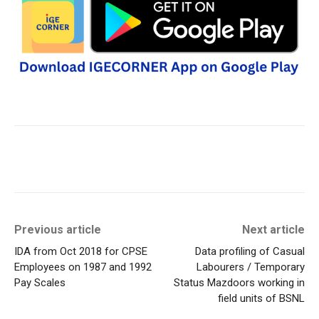
Previous article
Next article
IDA from Oct 2018 for CPSE
Data profiling of Casual
Employees on 1987 and 1992
Labourers / Temporary
Pay Scales
Status Mazdoors working in
field units of BSNL