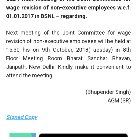
wage revision of non-executive employees w.e.f.
01.01.2017 in BSNL – regarding.
Next meeting of the Joint Committee for wage
revision of non-executive employees will be held at
15.30 his on 9th October, 2018(Tuesday) in 8th
Floor Meeting Room Bharat Sanchar Bhavan,
Janpath, New Delhi. Kindly make it convenient to
attend the meeting.
(Bhupender Singh)
AGM (SR)
Signed Copy