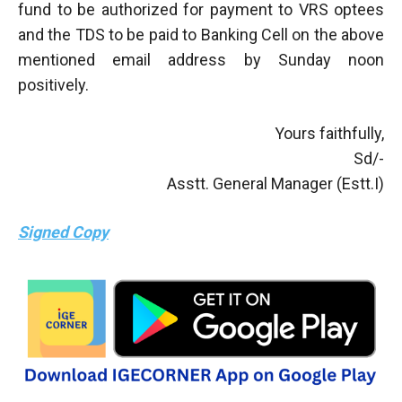
fund to be authorized for payment to VRS optees
and the TDS to be paid to Banking Cell on the above
mentioned email address by Sunday noon
positively.
Yours faithfully,
Sd/-
Asstt. General Manager (Estt.I)
Signed Copy