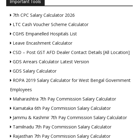
Important Tools
7th CPC Salary Calculator 2026
LTC Cash Voucher Scheme Calculator
CGHS Empanelled Hospitals List
Leave Encashment Calculator
CSD – Post GST AFD Dealer Contact Details [All Location]
GDS Arrears Calculator Latest Version
GDS Salary Calculator
ROPA 2019 Salary Calculator for West Bengal Government
Employees
Maharashtra 7th Pay Commission Salary Calculator
Karnataka 6th Pay Commission Salary Calculator
Jammu & Kashmir 7th Pay Commission Salary Calculator
Tamilnadu 7th Pay Commission Salary Calculator
Rajasthan 7th Pay Commission Salary Calculator