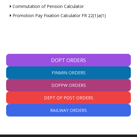
Commutation of Pension Calculator
Promotion Pay Fixation Calculator FR 22(1)a(1)
DOPT ORDERS
FINMIN ORDERS
DOPPW ORDERS
DEPT OF POST ORDERS
RAILWAY ORDERS