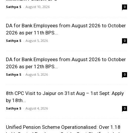
Sathya S
-
August 10, 2026
0
DA for Bank Employees from August 2026 to October
2026 as per 11th BPS...
Sathya S
-
August 5, 2026
0
DA for Bank Employees from August 2026 to October
2026 as per 12th BPS...
Sathya S
-
August 5, 2026
0
8th CPC Visit to Jaipur on 31st Aug – 1st Sept: Apply
by 18th...
Sathya S
-
August 4, 2026
0
Unified Pension Scheme Operationalised: Over 1.18