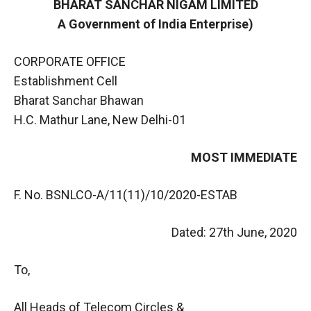
BHARAT SANCHAR NIGAM LIMITED
A Government of India Enterprise)
CORPORATE OFFICE
Establishment Cell
Bharat Sanchar Bhawan
H.C. Mathur Lane, New Delhi-01
MOST IMMEDIATE
F. No. BSNLCO-A/11(11)/10/2020-ESTAB
Dated: 27th June, 2020
To,
All Heads of Telecom Circles &