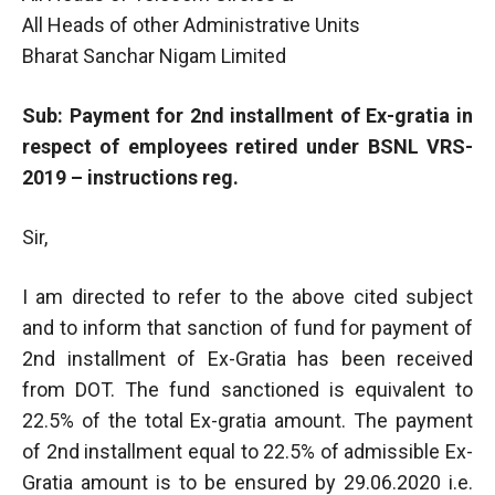
All Heads of other Administrative Units
Bharat Sanchar Nigam Limited
Sub: Payment for 2nd installment of Ex-gratia in
respect of employees retired under BSNL VRS-
2019 – instructions reg.
Sir,
I am directed to refer to the above cited subject
and to inform that sanction of fund for payment of
2nd installment of Ex-Gratia has been received
from DOT. The fund sanctioned is equivalent to
22.5% of the total Ex-gratia amount. The payment
of 2nd installment equal to 22.5% of admissible Ex-
Gratia amount is to be ensured by 29.06.2020 i.e.