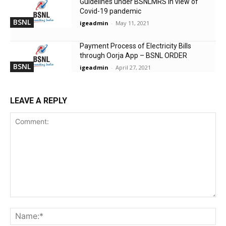
Guidelines under BSNLMRS in view of
Covid-19 pandemic
BSNL
igeadmin
-
May 11, 2021
Payment Process of Electricity Bills
through Oorja App – BSNL ORDER
BSNL
igeadmin
-
April 27, 2021
LEAVE A REPLY
Comment:
Na