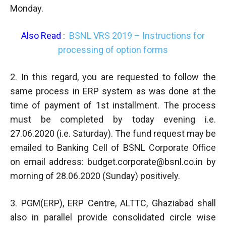
Monday.
Also Read
:
BSNL VRS 2019 – Instructions for
processing of option forms
2. In this regard, you are requested to follow the
same process in ERP system as was done at the
time of payment of 1st installment. The process
must be completed by today evening i.e.
27.06.2020 (i.e. Saturday). The fund request may be
emailed to Banking Cell of BSNL Corporate Office
on email address:
budget.corporate@bsnl.co.in
by
morning of 28.06.2020 (Sunday) positively.
3. PGM(ERP), ERP Centre, ALTTC, Ghaziabad shall
also in parallel provide consolidated circle wise