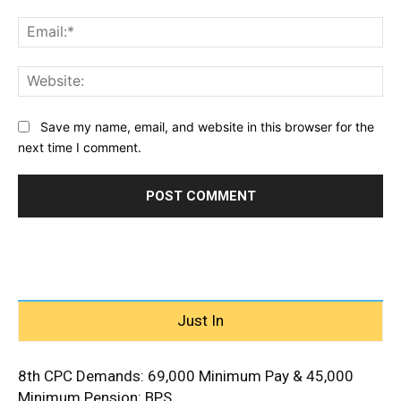
Ema
Web
Save my name, email, and website in this browser for the
next time I comment.
Just In
8th CPC Demands: ₹69,000 Minimum Pay & ₹45,000
Minimum Pension: BPS