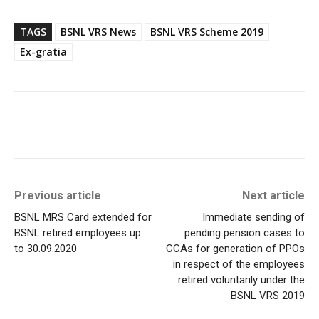
TAGS
BSNL VRS News
BSNL VRS Scheme 2019
Ex-gratia
Previous article
Next article
BSNL MRS Card extended for
Immediate sending of
BSNL retired employees up
pending pension cases to
to 30.09.2020
CCAs for generation of PPOs
in respect of the employees
retired voluntarily under the
BSNL VRS 2019