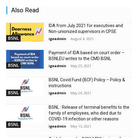
Also Read
IDA from July 2021 for executives and
Non-unionized supervisors in CPSE
BSNL
igeadmin
-
August 4, 2021
Payment of IDA based on court order –
BSNLEU writes to the CMD BSNL
BSNL
igeadmin
-
May 25, 2021
BSNL Covid Fund (BCF) Policy – Policy &
instructions
BSNL
igeadmin
-
May 24, 2021
BSNL : Release of terminal benefits to the
family of employees, who died due to
COVID-19 infection or other reasons
BSNL
igeadmin
-
May 15, 2021