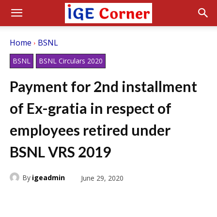
Home
BSNL
BSNL
BSNL Circulars 2020
Payment for 2nd installment
of Ex-gratia in respect of
employees retired under
BSNL VRS 2019
By
igeadmin
June 29, 2020