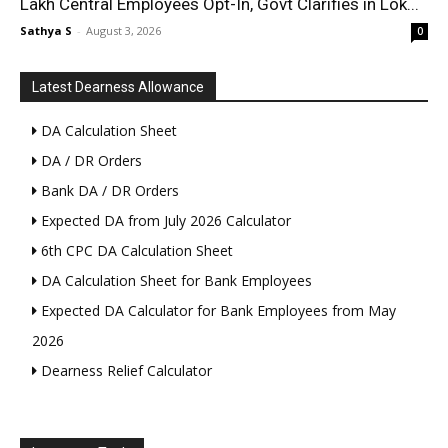
Lakh Central Employees Opt-In, Govt Clarifies in Lok...
Sathya S
-
August 3, 2026
0
Latest Dearness Allowance
DA Calculation Sheet
DA / DR Orders
Bank DA / DR Orders
Expected DA from July 2026 Calculator
6th CPC DA Calculation Sheet
DA Calculation Sheet for Bank Employees
Expected DA Calculator for Bank Employees from May
2026
Dearness Relief Calculator