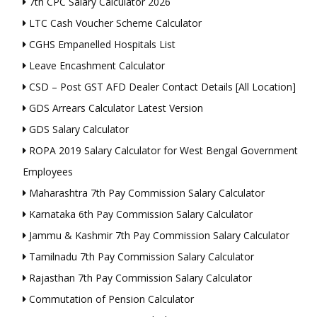
7th CPC Salary Calculator 2026
LTC Cash Voucher Scheme Calculator
CGHS Empanelled Hospitals List
Leave Encashment Calculator
CSD – Post GST AFD Dealer Contact Details [All Location]
GDS Arrears Calculator Latest Version
GDS Salary Calculator
ROPA 2019 Salary Calculator for West Bengal Government
Employees
Maharashtra 7th Pay Commission Salary Calculator
Karnataka 6th Pay Commission Salary Calculator
Jammu & Kashmir 7th Pay Commission Salary Calculator
Tamilnadu 7th Pay Commission Salary Calculator
Rajasthan 7th Pay Commission Salary Calculator
Commutation of Pension Calculator