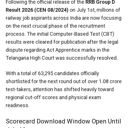
Following the official release of the
RRB Group D
Result 2026 (CEN 08/2024)
on July 1st, millions of
railway job aspirants across India are now focusing
on the next crucial phase of the recruitment
process. The initial Computer-Based Test (CBT)
results were cleared for publication after the legal
dispute regarding Act Apprentice marks in the
Telangana High Court was successfully resolved.
With a total of 63,295 candidates officially
shortlisted for the next round out of over 1.08 crore
test-takers,
attention has shifted heavily toward
regional cut-off scores and physical exam
readiness.
Scorecard Download Window Open Until