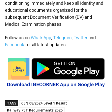
conditioning immediately and keep all identity and
educational documents organized for the
subsequent Document Verification (DV) and
Medical Examination phases.
Follow us on
WhatsApp
,
Telegram
,
Twitter
and
Facebook
for all latest updates
TAGS
CEN 08/2024 Level 1 Result
Railway PET Requirements 2026