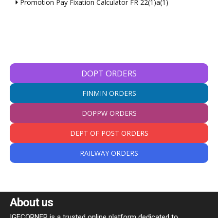
Promotion Pay Fixation Calculator FR 22(1)a(1)
DOPT ORDERS
FINMIN ORDERS
DOPPW ORDERS
DEPT OF POST ORDERS
RAILWAY ORDERS
About us
IGECORNER is a trusted online platform dedicated to