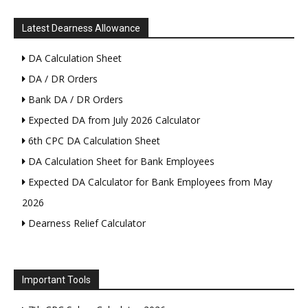
Latest Dearness Allowance
DA Calculation Sheet
DA / DR Orders
Bank DA / DR Orders
Expected DA from July 2026 Calculator
6th CPC DA Calculation Sheet
DA Calculation Sheet for Bank Employees
Expected DA Calculator for Bank Employees from May
2026
Dearness Relief Calculator
Important Tools