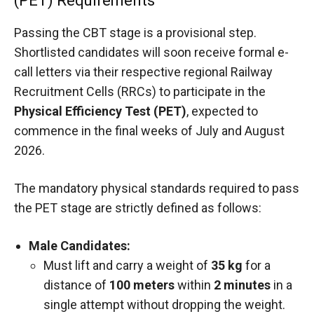
(PET) Requirements
Passing the CBT stage is a provisional step.
Shortlisted candidates will soon receive formal e-
call letters via their respective regional Railway
Recruitment Cells (RRCs) to participate in the
Physical Efficiency Test (PET)
, expected to
commence in the final weeks of July and August
2026.
The mandatory physical standards required to pass
the PET stage are strictly defined as follows:
Male Candidates:
Must lift and carry a weight of
35 kg
for a
distance of
100 meters
within
2 minutes
in a
single attempt without dropping the weight.