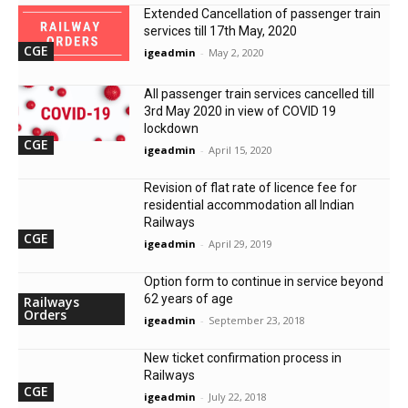
Extended Cancellation of passenger train
services till 17th May, 2020
CGE
igeadmin
-
May 2, 2020
All passenger train services cancelled till
3rd May 2020 in view of COVID 19
lockdown
CGE
igeadmin
-
April 15, 2020
Revision of flat rate of licence fee for
residential accommodation all Indian
Railways
CGE
igeadmin
-
April 29, 2019
Option form to continue in service beyond
62 years of age
Railways
Orders
igeadmin
-
September 23, 2018
New ticket confirmation process in
Railways
CGE
igeadmin
-
July 22, 2018