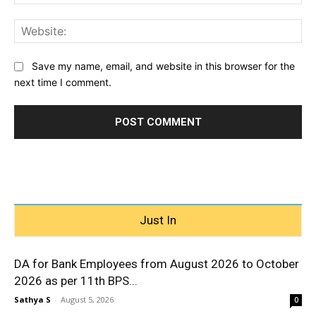
Web
Save my name, email, and website in this browser for the
next time I comment.
Just In
DA for Bank Employees from August 2026 to October
2026 as per 11th BPS...
Sathya S
-
August 5, 2026
0