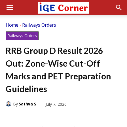
Home
Railways Orders
Railways Orders
RRB Group D Result 2026
Out: Zone-Wise Cut-Off
Marks and PET Preparation
Guidelines
By
Sathya S
July 7, 2026