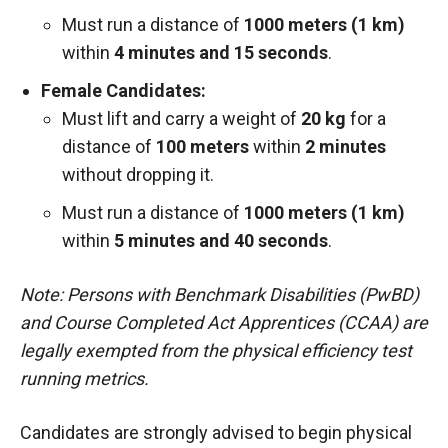
Must run a distance of
1000 meters (1 km)
within
4 minutes and 15 seconds
.
Female Candidates:
Must lift and carry a weight of
20 kg
for a
distance of
100 meters
within
2 minutes
without dropping it.
Must run a distance of
1000 meters (1 km)
within
5 minutes and 40 seconds
.
Note: Persons with Benchmark Disabilities (PwBD)
and Course Completed Act Apprentices (CCAA) are
legally exempted from the physical efficiency test
running metrics.
Candidates are strongly advised to begin physical