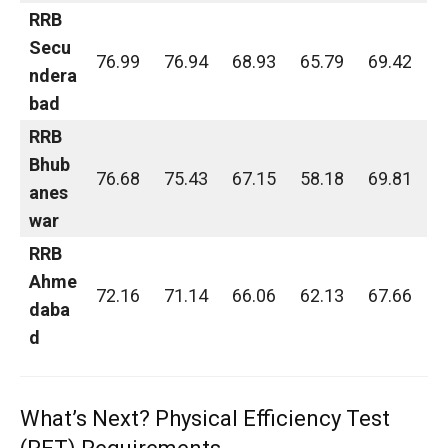
RRB
Secu
76.99
76.94
68.93
65.79
69.42
ndera
bad
RRB
Bhub
76.68
75.43
67.15
58.18
69.81
anes
war
RRB
Ahme
72.16
71.14
66.06
62.13
67.66
daba
d
What’s Next? Physical Efficiency Test