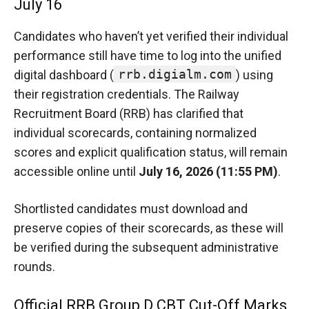
July 16
Candidates who haven’t yet verified their individual
performance still have time to log into the unified
rrb.digialm.com
digital dashboard (
) using
their registration credentials.
The Railway
Recruitment Board (RRB) has clarified that
individual scorecards, containing normalized
scores and explicit qualification status, will remain
accessible online until
July 16, 2026 (11:55 PM)
.
Shortlisted candidates must download and
preserve copies of their scorecards, as these will
be verified during the subsequent administrative
rounds.
Official RRB Group D CBT Cut-Off Marks