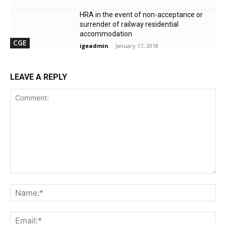
HRA in the event of non-acceptance or
surrender of railway residential
accommodation
CGE
igeadmin
-
January 17, 2018
LEAVE A REPLY
Comment:
Na
Ema