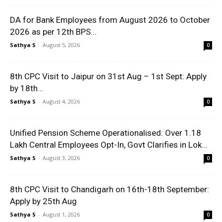
DA for Bank Employees from August 2026 to October
2026 as per 12th BPS...
Sathya S
-
August 5, 2026
0
8th CPC Visit to Jaipur on 31st Aug – 1st Sept: Apply
by 18th...
Sathya S
-
August 4, 2026
0
Unified Pension Scheme Operationalised: Over 1.18
Lakh Central Employees Opt-In, Govt Clarifies in Lok...
Sathya S
-
August 3, 2026
0
8th CPC Visit to Chandigarh on 16th-18th September:
Apply by 25th Aug
Sathya S
-
August 1, 2026
0