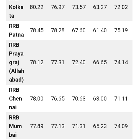
Kolka
80.22
76.97
73.57
63.27
72.02
ta
RRB
78.45
78.28
67.60
61.40
75.19
Patna
RRB
Praya
graj
78.12
77.31
72.40
66.65
74.14
(Allah
abad)
RRB
Chen
78.00
76.65
70.63
63.00
71.11
nai
RRB
Mum
77.89
77.13
71.31
65.23
74.09
bai