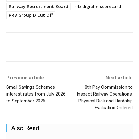
Railway Recruitment Board
rrb digialm scorecard
RRB Group D Cut Off
Previous article
Next article
Small Savings Schemes
8th Pay Commission to
interest rates from July 2026
Inspect Railway Operations:
to September 2026
Physical Risk and Hardship
Evaluation Ordered
Also Read