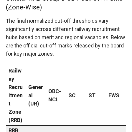
(Zone-Wise)
The final normalized cut-off thresholds vary
significantly across different railway recruitment
hubs based on merit and regional vacancies.
Below
are the official cut-off marks released by the board
for key major zones:
Railw
ay
Recru
Gener
OBC-
itmen
al
SC
ST
EWS
NCL
t
(UR)
Zone
(RRB)
RRB