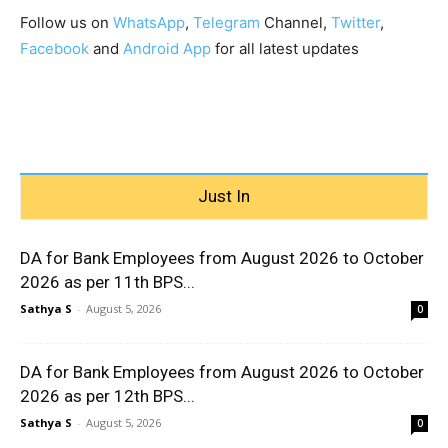
Follow us on
WhatsApp
,
Telegram
Channel,
Twitter
,
Facebook
and
Android App
for all latest updates
Just In
DA for Bank Employees from August 2026 to October
2026 as per 11th BPS...
Sathya S
-
August 5, 2026
0
DA for Bank Employees from August 2026 to October
2026 as per 12th BPS...
Sathya S
-
August 5, 2026
0