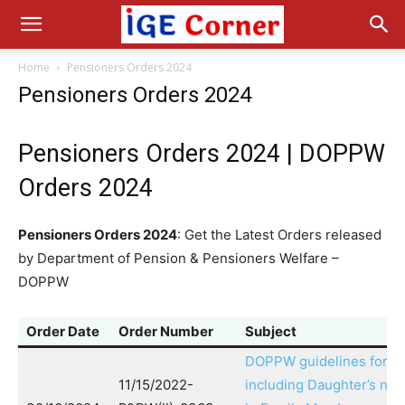
Home
Pensioners Orders 2024
Pensioners Orders 2024
Pensioners Orders 2024 | DOPPW
Orders 2024
Pensioners Orders 2024
: Get the Latest Orders released
by Department of Pension & Pensioners Welfare –
DOPPW
Order Date
Order Number
Subject
DOPPW guidelines for
11/15/2022-
including Daughter’s na