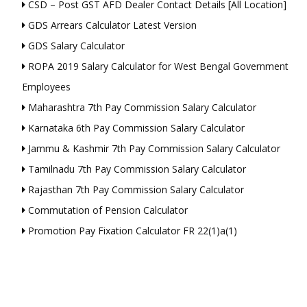
CSD – Post GST AFD Dealer Contact Details [All Location]
GDS Arrears Calculator Latest Version
GDS Salary Calculator
ROPA 2019 Salary Calculator for West Bengal Government
Employees
Maharashtra 7th Pay Commission Salary Calculator
Karnataka 6th Pay Commission Salary Calculator
Jammu & Kashmir 7th Pay Commission Salary Calculator
Tamilnadu 7th Pay Commission Salary Calculator
Rajasthan 7th Pay Commission Salary Calculator
Commutation of Pension Calculator
Promotion Pay Fixation Calculator FR 22(1)a(1)