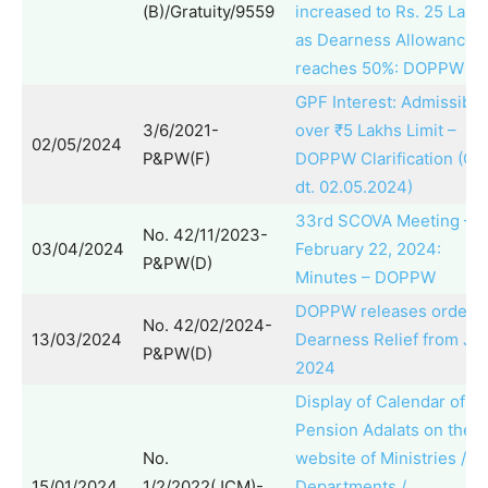
(B)/Gratuity/9559
increased to Rs. 25 Lakh
as Dearness Allowance
reaches 50%: DOPPW O
GPF Interest: Admissibili
3/6/2021-
over ₹5 Lakhs Limit –
02/05/2024
P&PW(F)
DOPPW Clarification (O
dt. 02.05.2024)
33rd SCOVA Meeting –
No. 42/11/2023-
03/04/2024
February 22, 2024:
P&PW(D)
Minutes – DOPPW
DOPPW releases order f
No. 42/02/2024-
13/03/2024
Dearness Relief from Ja
P&PW(D)
2024
Display of Calendar of
Pension Adalats on the
No.
website of Ministries /
15/01/2024
1/2/2022(JCM)-
Departments /