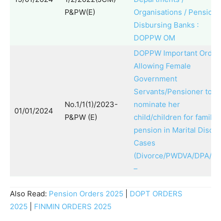
P&PW(E)
Organisations / Pension
Disbursing Banks :
DOPPW OM
DOPPW Important Order
Allowing Female
Government
Servants/Pensioner to
No.1/1(1)/2023-
nominate her
01/01/2024
P&PW (E)
child/children for family
pension in Marital Disco
Cases
(Divorce/PWDVA/DPA/IP
–
Also Read:
Pension Orders 2025
|
DOPT ORDERS
2025
|
FINMIN ORDERS 2025