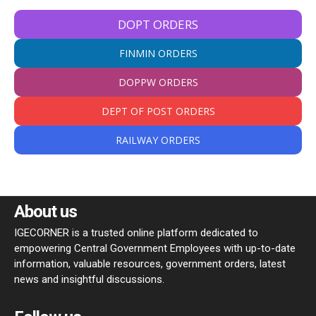
DOPT ORDERS
FINMIN ORDERS
DOPPW ORDERS
DEPT OF POST ORDERS
RAILWAY ORDERS
About us
IGECORNER is a trusted online platform dedicated to
empowering Central Government Employees with up-to-date
information, valuable resources, government orders, latest
news and insightful discussions.