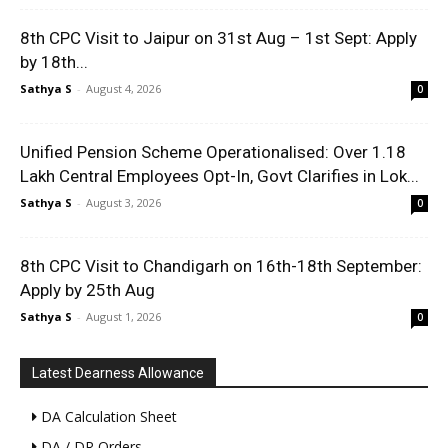
8th CPC Visit to Jaipur on 31st Aug – 1st Sept: Apply
by 18th...
Sathya S
-
August 4, 2026
0
Unified Pension Scheme Operationalised: Over 1.18
Lakh Central Employees Opt-In, Govt Clarifies in Lok...
Sathya S
-
August 3, 2026
0
8th CPC Visit to Chandigarh on 16th-18th September:
Apply by 25th Aug
Sathya S
-
August 1, 2026
0
Latest Dearness Allowance
DA Calculation Sheet
DA / DR Orders