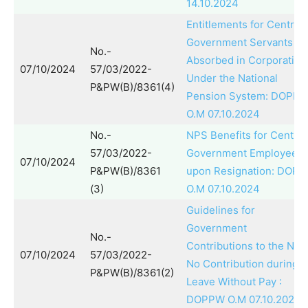
14.10.2024
Entitlements for Central
Government Servants
No.-
Absorbed in Corporation
07/10/2024
57/03/2022-
Under the National
P&PW(B)/8361(4)
Pension System: DOPP
O.M 07.10.2024
No.-
NPS Benefits for Central
57/03/2022-
Government Employees
07/10/2024
P&PW(B)/8361
upon Resignation: DOP
(3)
O.M 07.10.2024
Guidelines for
Government
No.-
Contributions to the NPS
07/10/2024
57/03/2022-
No Contribution during
P&PW(B)/8361(2)
Leave Without Pay :
DOPPW O.M 07.10.2024