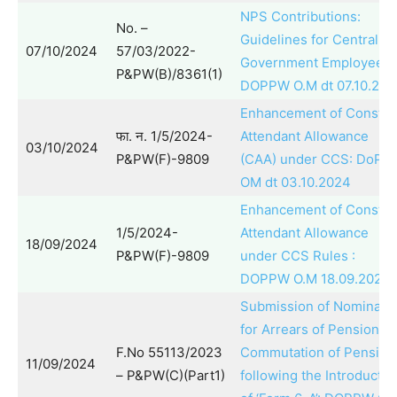
NPS Contributions:
No. –
Guidelines for Central
07/10/2024
57/03/2022-
Government Employees 
P&PW(B)/8361(1)
DOPPW O.M dt 07.10.202
Enhancement of Constan
फा. न. 1/5/2024-
Attendant Allowance
03/10/2024
P&PW(F)-9809
(CAA) under CCS: DoPP
OM dt 03.10.2024
Enhancement of Constan
1/5/2024-
Attendant Allowance
18/09/2024
P&PW(F)-9809
under CCS Rules :
DOPPW O.M 18.09.2024
Submission of Nominati
for Arrears of Pension a
F.No 55113/2023
Commutation of Pension
11/09/2024
– P&PW(C)(Part1)
following the Introductio