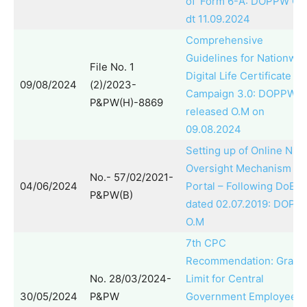
of ‘Form 6-A’: DOPPW O.
dt 11.09.2024
Comprehensive
Guidelines for Nationwid
File No. 1
Digital Life Certificate
09/08/2024
(2)/2023-
Campaign 3.0: DOPPW
P&PW(H)-8869
released O.M on
09.08.2024
Setting up of Online NPS
Oversight Mechanism
No.- 57/02/2021-
04/06/2024
Portal – Following DoE 
P&PW(B)
dated 02.07.2019: DOPP
O.M
7th CPC
Recommendation: Gratui
No. 28/03/2024-
Limit for Central
30/05/2024
P&PW
Government Employees