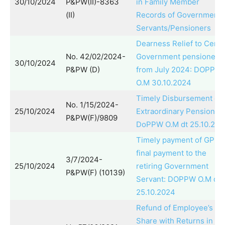
30/10/2024
P&PW(II)-8363
in Family Member
(II)
Records of Government
Servants/Pensioners
Dearness Relief to Centr
No. 42/02/2024-
Government pensioners
30/10/2024
P&PW (D)
from July 2024: DOPPW
O.M 30.10.2024
Timely Disbursement of
No. 1/15/2024-
25/10/2024
Extraordinary Pension:
P&PW(F)/9809
DoPPW O.M dt 25.10.202
Timely payment of GPF
final payment to the
3/7/2024-
25/10/2024
retiring Government
P&PW(F) (10139)
Servant: DOPPW O.M dt.
25.10.2024
Refund of Employee’s
Share with Returns in