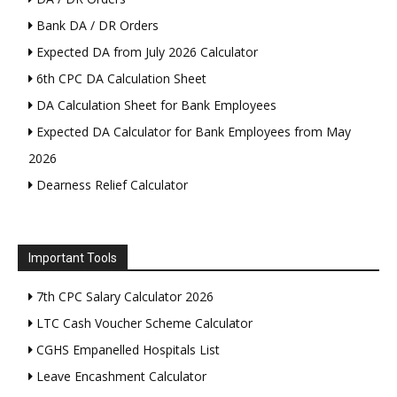
Bank DA / DR Orders
Expected DA from July 2026 Calculator
6th CPC DA Calculation Sheet
DA Calculation Sheet for Bank Employees
Expected DA Calculator for Bank Employees from May
2026
Dearness Relief Calculator
Important Tools
7th CPC Salary Calculator 2026
LTC Cash Voucher Scheme Calculator
CGHS Empanelled Hospitals List
Leave Encashment Calculator