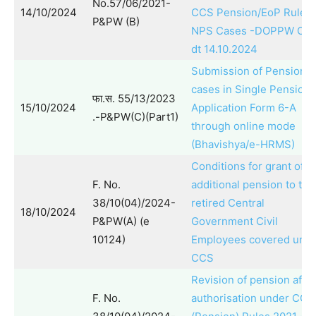
No.57/06/2021-
14/10/2024
CCS Pension/EoP Rules:
P&PW (B)
NPS Cases -DOPPW O.M
dt 14.10.2024
Submission of Pension
cases in Single Pension
फा.स. 55/13/2023
15/10/2024
Application Form 6-A
.-P&PW(C)(Part1)
through online mode
(Bhavishya/e-HRMS)
Conditions for grant of
F. No.
additional pension to the
38/10(04)/2024-
retired Central
18/10/2024
P&PW(A) (e
Government Civil
10124)
Employees covered und
CCS
Revision of pension after
F. No.
authorisation under CCS