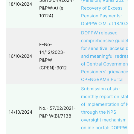
38/10(04)/2024-
(Pension) Rules 2021 –
18/10/2024
P&PW(A) (e
Recovery of Excess
10124)
Pension Payments:
DoPPW O.M. dt 18.10.20
DOPPW released
comprehensive guidelin
F-No-
for sensitive, accessible
14/12/2023-
16/10/2024
and meaningful redressa
P&PW
of Central Government
(CPEN)-9012
Pensioners’ grievances 
CPENGRAMS Portal
Submission of six-
monthly report on status
of implementation of NP
No.- 57/02/2021-
14/10/2024
through the NPS
P&P W(B)/7138
oversight mechanism
online portal: DOPPW O